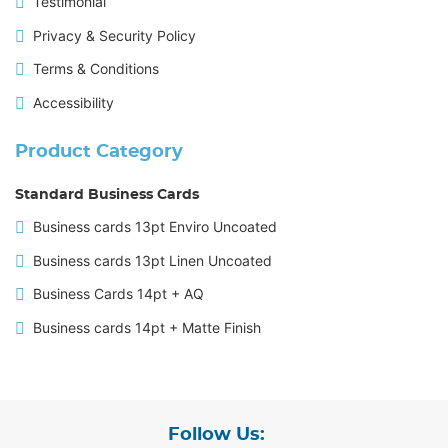
Testimonial
Privacy & Security Policy
Terms & Conditions
Accessibility
Product Category
Standard Business Cards
Business cards 13pt Enviro Uncoated
Business cards 13pt Linen Uncoated
Business Cards 14pt + AQ
Business cards 14pt + Matte Finish
Follow Us: