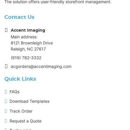
The solution offers user-friendly storefront management.
Contact Us
Accent Imaging
Main address:
8121 Brownleigh Drive
Raleigh, NC 27617
(919) 782-3332
acgorders@accentimaging.com
Quick Links
FAQs
Download Templates
Track Order
Request a Quote