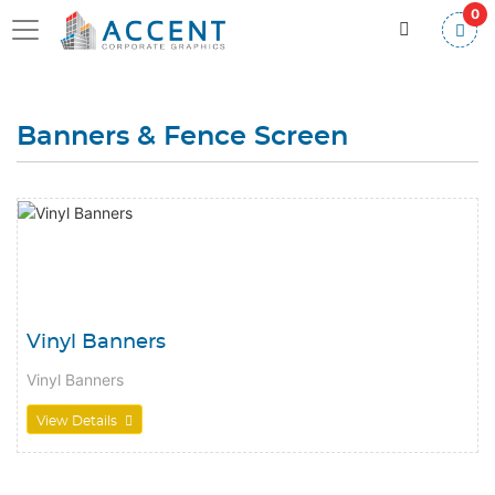
0
Banners & Fence Screen
View Details Vinyl Banners
Vinyl Banners
Vinyl Banners
View Details