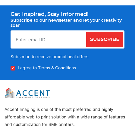
Get Inspired, Stay Informed!
Subscribe to our newsletter and let your creativity
soar
SUBSCRIBE
Subscribe to receive promotional offers.
I agree to Terms & Conditions
Accent Imaging is one of the most preferred and highly
affordable web to print solution with a wide range of features
and customization for SME printers.