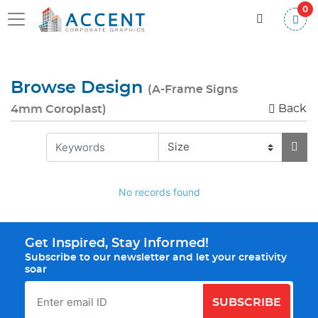
0
Browse Design
(A-Frame Signs
Back
4mm Coroplast)
No records found
Get Inspired, Stay Informed!
Subscribe to our newsletter and let your creativity
soar
SUBSCRIBE