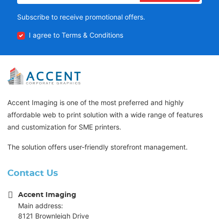
Subscribe to receive promotional offers.
I agree to Terms & Conditions
Accent Imaging is one of the most preferred and highly
affordable web to print solution with a wide range of features
and customization for SME printers.
The solution offers user-friendly storefront management.
Contact Us
Accent Imaging
Main address:
8121 Brownleigh Drive