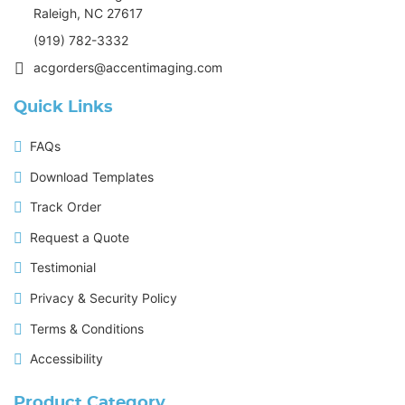
Raleigh, NC 27617
(919) 782-3332
acgorders@accentimaging.com
Quick Links
FAQs
Download Templates
Track Order
Request a Quote
Testimonial
Privacy & Security Policy
Terms & Conditions
Accessibility
Product Category