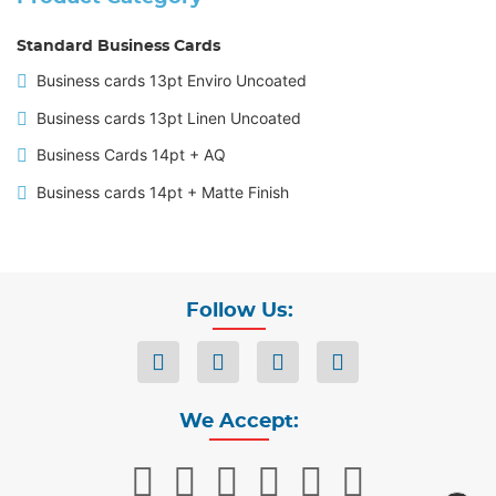
Standard Business Cards
Business cards 13pt Enviro Uncoated
Business cards 13pt Linen Uncoated
Business Cards 14pt + AQ
Business cards 14pt + Matte Finish
Follow Us:
We Accept: