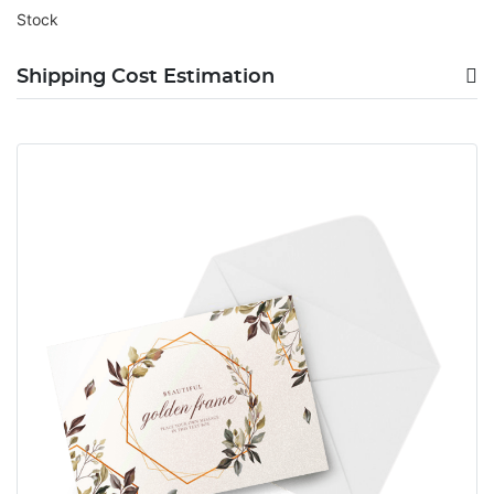
Stock
Shipping Cost Estimation