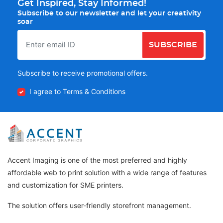
Get Inspired, Stay Informed!
Subscribe to our newsletter and let your creativity
soar
SUBSCRIBE
Subscribe to receive promotional offers.
I agree to Terms & Conditions
Accent Imaging is one of the most preferred and highly
affordable web to print solution with a wide range of features
and customization for SME printers.
The solution offers user-friendly storefront management.