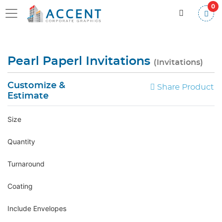
0
Pearl Paperl Invitations
(Invitations)
Customize &
Share Product
Estimate
Size
Quantity
Turnaround
Coating
Include Envelopes