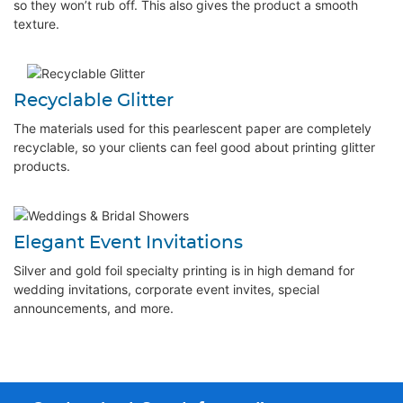
so they won’t rub off. This also gives the product a smooth
texture.
Recyclable Glitter
The materials used for this pearlescent paper are completely
recyclable, so your clients can feel good about printing glitter
products.
Elegant Event Invitations
Silver and gold foil specialty printing is in high demand for
wedding invitations, corporate event invites, special
announcements, and more.