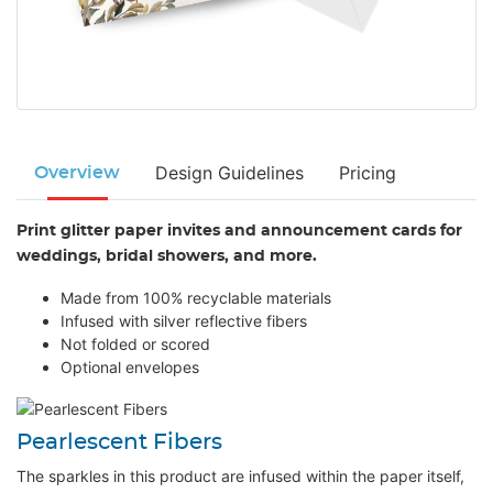
Design Guidelines
Pricing
Overview
Print glitter paper invites and announcement cards for
weddings, bridal showers, and more.
Made from 100% recyclable materials
Infused with silver reflective fibers
Not folded or scored
Optional envelopes
Pearlescent Fibers
The sparkles in this product are infused within the paper itself,