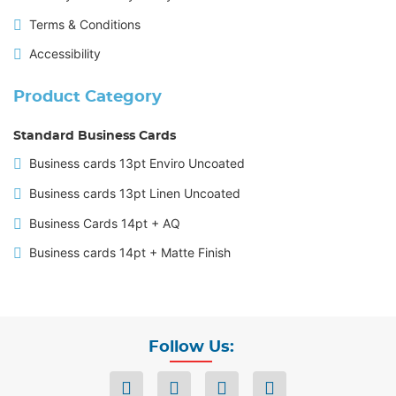
Terms & Conditions
Accessibility
Product Category
Standard Business Cards
Business cards 13pt Enviro Uncoated
Business cards 13pt Linen Uncoated
Business Cards 14pt + AQ
Business cards 14pt + Matte Finish
Follow Us: