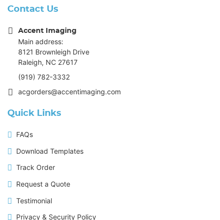
Contact Us
Accent Imaging
Main address:
8121 Brownleigh Drive
Raleigh, NC 27617
(919) 782-3332
acgorders@accentimaging.com
Quick Links
FAQs
Download Templates
Track Order
Request a Quote
Testimonial
Privacy & Security Policy