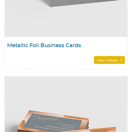
Metallic Foil Business Cards
View Details