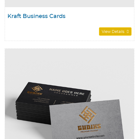
Kraft Business Cards
View Details