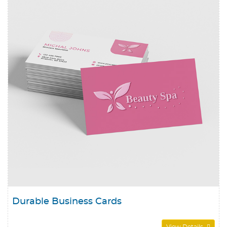
Durable Business Cards