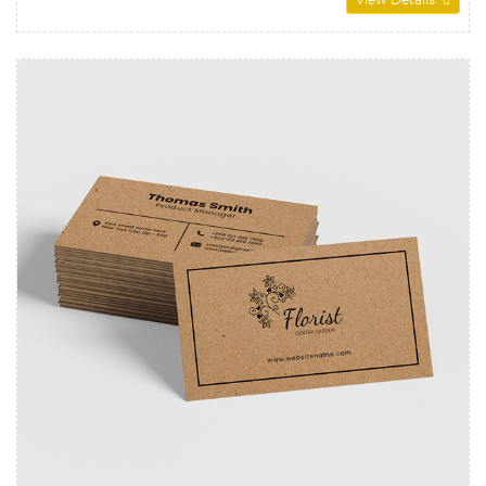
View Details