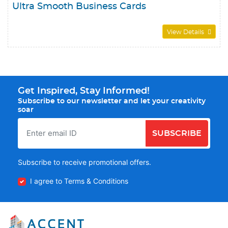
Ultra Smooth Business Cards
View Details
Get Inspired, Stay Informed!
Subscribe to our newsletter and let your creativity
soar
SUBSCRIBE
Subscribe to receive promotional offers.
I agree to Terms & Conditions