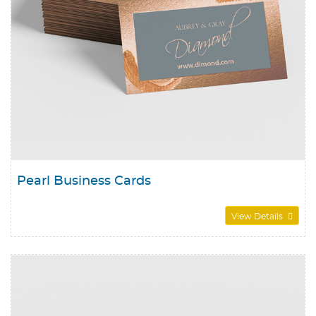
Pearl Business Cards
View Details