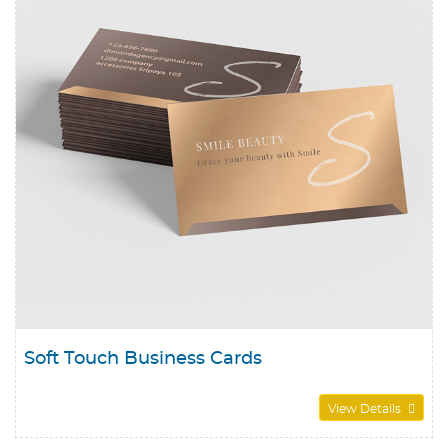
Soft Touch Business Cards
View Details