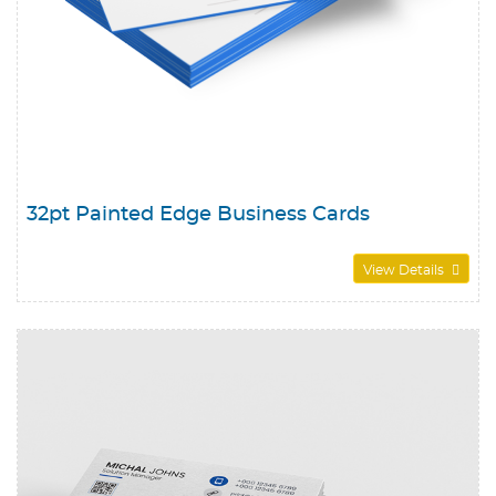
32pt Painted Edge Business Cards
View Details