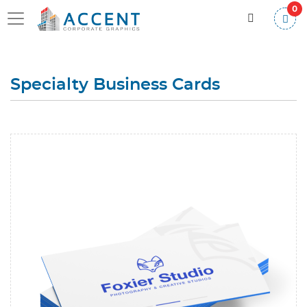
0
Specialty Business Cards