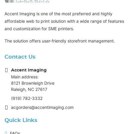
Accent Imaging is one of the most preferred and highly
affordable web to print solution with a wide range of features
and customization for SME printers.
The solution offers user-friendly storefront management.
Contact Us
Accent Imaging
Main address:
8121 Brownleigh Drive
Raleigh, NC 27617
(919) 782-3332
acgorders@accentimaging.com
Quick Links
FAQs