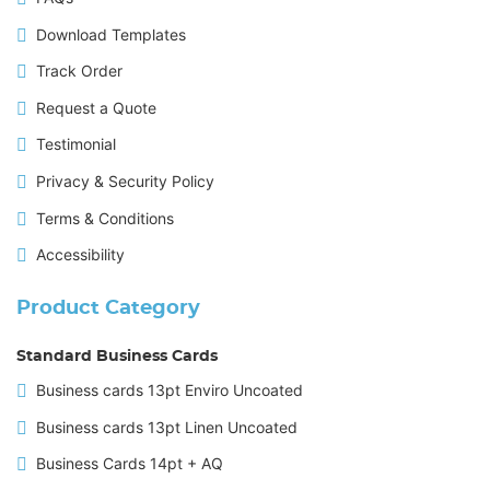
Download Templates
Track Order
Request a Quote
Testimonial
Privacy & Security Policy
Terms & Conditions
Accessibility
Product Category
Standard Business Cards
Business cards 13pt Enviro Uncoated
Business cards 13pt Linen Uncoated
Business Cards 14pt + AQ