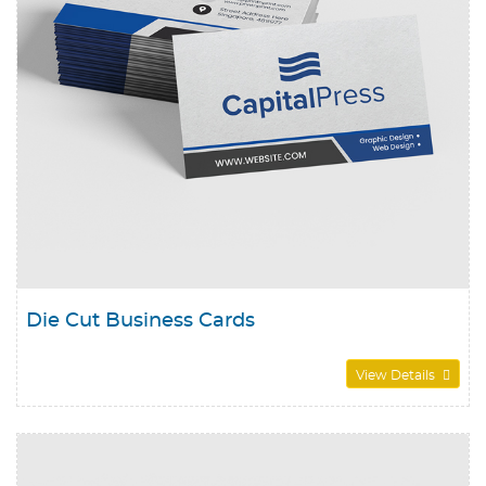
Die Cut Business Cards
View Details