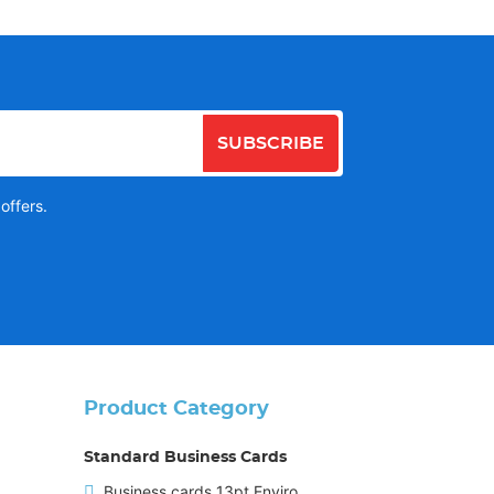
SUBSCRIBE
offers.
Product Category
Standard Business Cards
Business cards 13pt Enviro