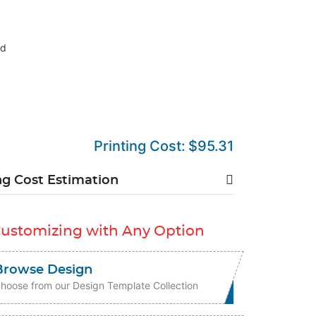
nd
Printing Cost:
$95.31
ng Cost Estimation
Customizing with Any Option
Browse Design
hoose from our Design Template Collection