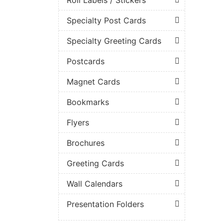
Specialty Post Cards
Specialty Greeting Cards
Postcards
Magnet Cards
Bookmarks
Flyers
Brochures
Greeting Cards
Wall Calendars
Presentation Folders