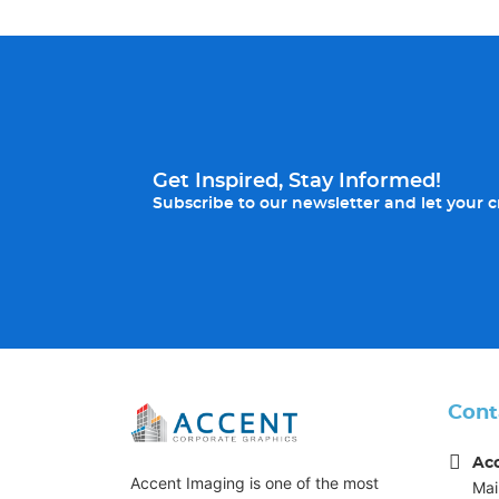
Get Inspired, Stay Informed!
Subscribe to our newsletter and let your cr
Cont
Ac
Accent Imaging is one of the most
Mai