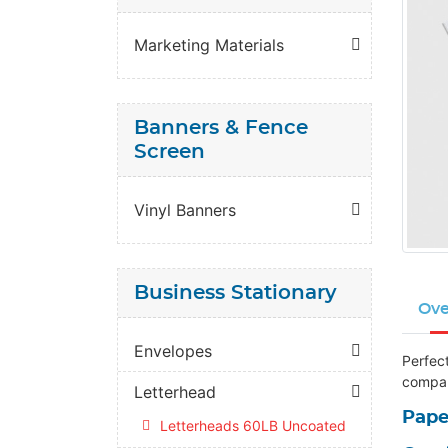
Marketing Materials
Banners & Fence
Screen
Vinyl Banners
Business Stationary
Ove
Envelopes
Perfect
compan
Letterhead
Pape
Letterheads 60LB Uncoated