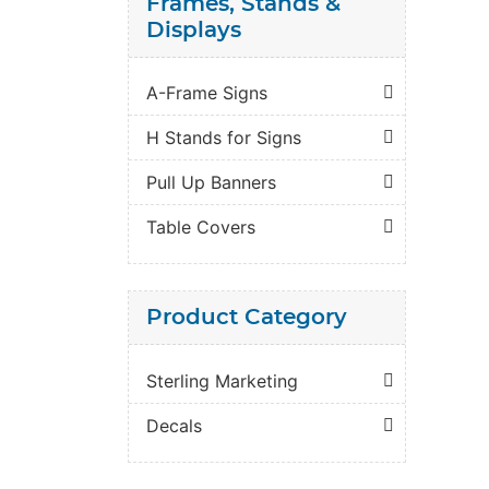
Frames, Stands &
Displays
A-Frame Signs
H Stands for Signs
Pull Up Banners
Table Covers
Product Category
Sterling Marketing
Decals