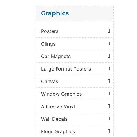
Graphics
Posters
Clings
Car Magnets
Large Format Posters
Canvas
Window Graphics
Adhesive Vinyl
Wall Decals
Floor Graphics