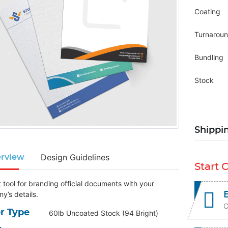
Coating
Turnarou
Bundling
Stock
Shippi
Design Guidelines
rview
Start 
 tool for branding official documents with your
y’s details.
C
r Type
60lb Uncoated Stock (94 Bright)