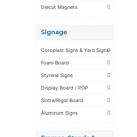
Diecut Magnets
Signage
Coroplast Signs & Yard Signs-
Foam Board
Styrene Signs
Display Board / POP
Sintra/Rigid Board
Aluminum Signs