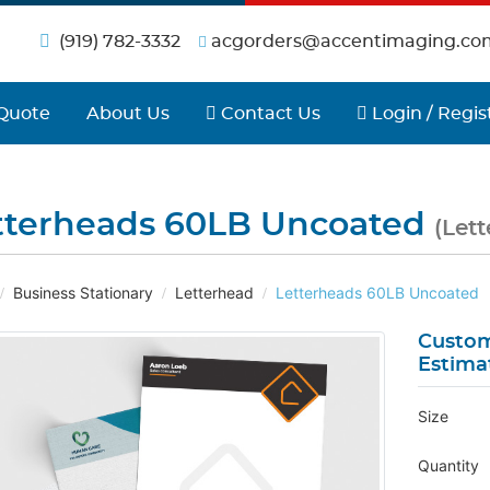
(919) 782-3332
acgorders@accentimaging.co
Contact Us
Login / Regist
Quote
About Us
Contact Us
Login / Regis
tterheads 60LB Uncoated
(Let
Business Stationary
Letterhead
Letterheads 60LB Uncoated
Custom
Estima
Size
Quantity