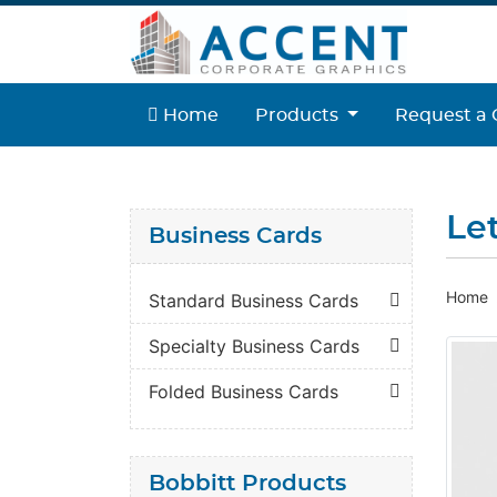
Home
Home
Products
Request a 
Le
Business Cards
Home
Standard Business Cards
Specialty Business Cards
Folded Business Cards
Bobbitt Products