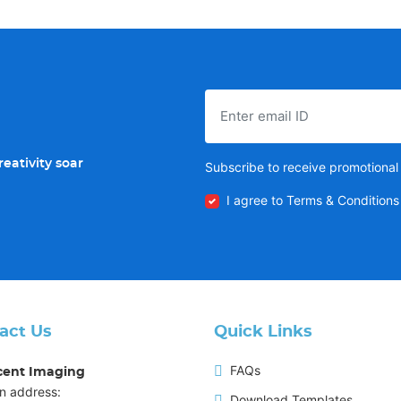
eativity soar
Subscribe to receive promotional 
I agree to Terms & Conditions
act Us
Quick Links
FAQs
cent Imaging
n address:
Download Templates