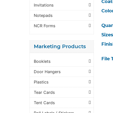
Coat
Invitations
Colo
Notepads
NCR Forms
Quan
Size
Fini
Marketing Products
File 
Booklets
Door Hangers
Plastics
Tear Cards
Tent Cards
Roll Labels / Stickers