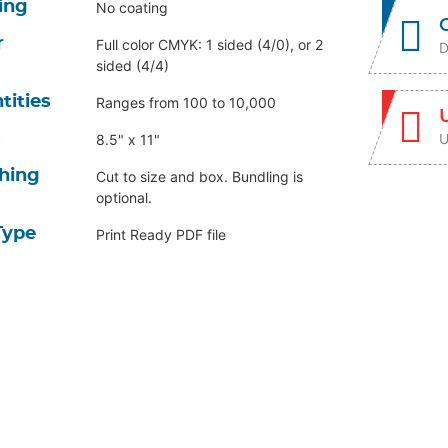
ing
No coating
r
Full color CMYK: 1 sided (4/0), or 2
D
sided (4/4)
tities
Ranges from 100 to 10,000
U
s
8.5" x 11"
shing
Cut to size and box. Bundling is
optional.
Type
Print Ready PDF file