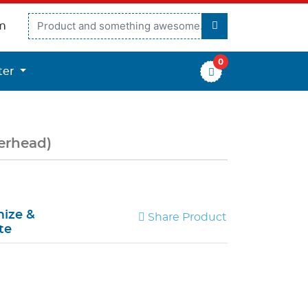
m
0
er
ter
terhead)
ize &
Share Product
te