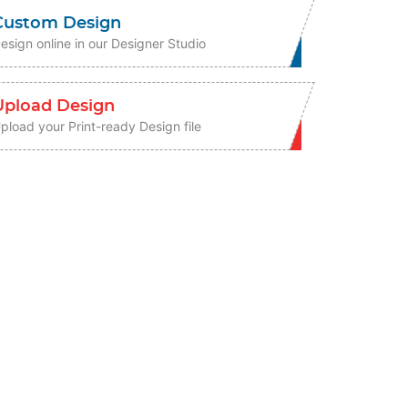
Custom Design
esign online in our Designer Studio
Upload Design
pload your Print-ready Design file