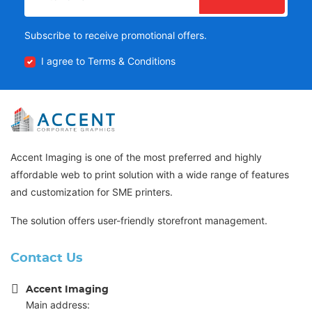
Subscribe to receive promotional offers.
I agree to Terms & Conditions
Accent Imaging is one of the most preferred and highly
affordable web to print solution with a wide range of features
and customization for SME printers.
The solution offers user-friendly storefront management.
Contact Us
Accent Imaging
Main address: