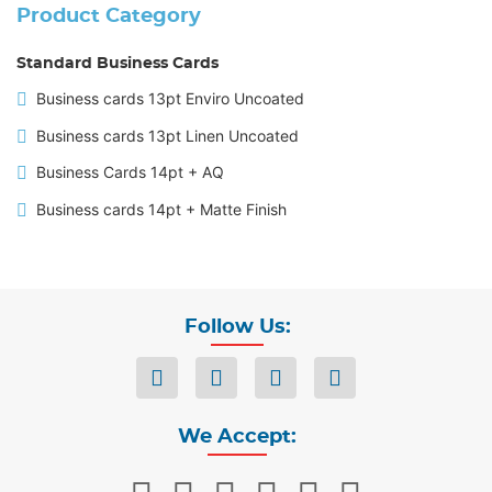
Product Category
Standard Business Cards
Business cards 13pt Enviro Uncoated
Business cards 13pt Linen Uncoated
Business Cards 14pt + AQ
Business cards 14pt + Matte Finish
Follow Us:
We Accept: