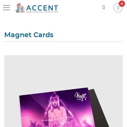
0
Magnet Cards