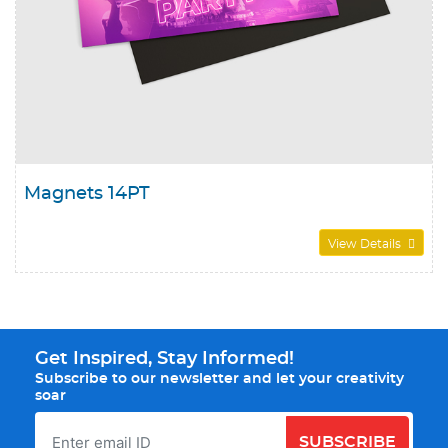
Magnets 14PT
View Details
Get Inspired, Stay Informed!
Subscribe to our newsletter and let your creativity
soar
SUBSCRIBE