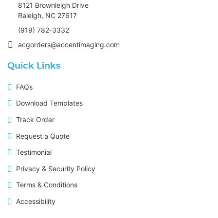
8121 Brownleigh Drive
Raleigh, NC 27617
(919) 782-3332
acgorders@accentimaging.com
Quick Links
FAQs
Download Templates
Track Order
Request a Quote
Testimonial
Privacy & Security Policy
Terms & Conditions
Accessibility