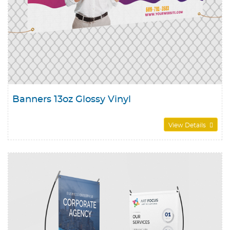
Banners 13oz Glossy Vinyl
View Details