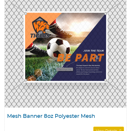
Mesh Banner 8oz Polyester Mesh