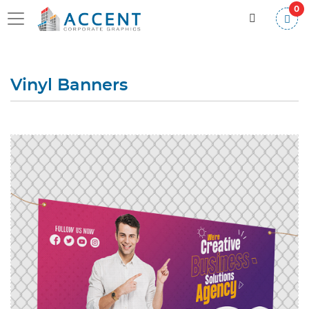
0
Vinyl Banners