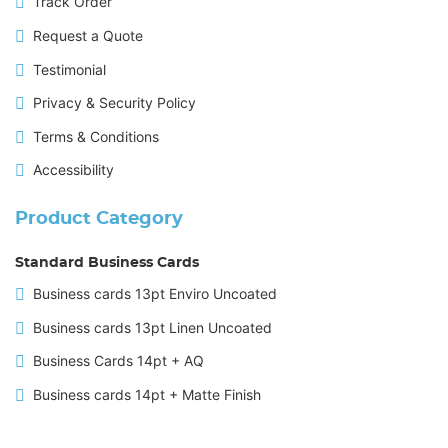
Track Order
Request a Quote
Testimonial
Privacy & Security Policy
Terms & Conditions
Accessibility
Product Category
Standard Business Cards
Business cards 13pt Enviro Uncoated
Business cards 13pt Linen Uncoated
Business Cards 14pt + AQ
Business cards 14pt + Matte Finish