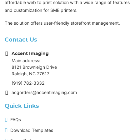
affordable web to print solution with a wide range of features
and customization for SME printers.
The solution offers user-friendly storefront management.
Contact Us
Accent Imaging
Main address:
8121 Brownleigh Drive
Raleigh, NC 27617
(919) 782-3332
acgorders@accentimaging.com
Quick Links
FAQs
Download Templates