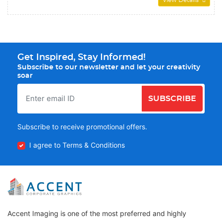
View Details
Get Inspired, Stay Informed!
Subscribe to our newsletter and let your creativity
soar
SUBSCRIBE
Subscribe to receive promotional offers.
I agree to Terms & Conditions
Accent Imaging is one of the most preferred and highly