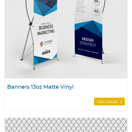
Banners 13oz Matte Vinyl
View Details