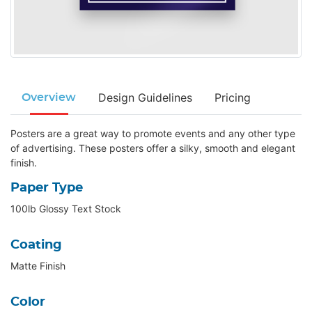
Design Guidelines
Pricing
Overview
Posters are a great way to promote events and any other type
of advertising. These posters offer a silky, smooth and elegant
finish.
Paper Type
100lb Glossy Text Stock
Coating
Matte Finish
Color