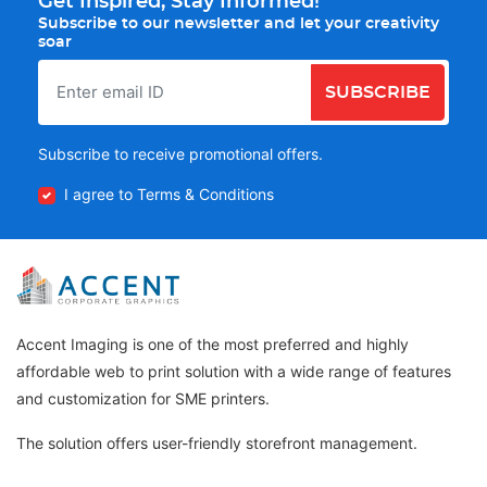
Get Inspired, Stay Informed!
Subscribe to our newsletter and let your creativity
soar
SUBSCRIBE
Subscribe to receive promotional offers.
I agree to Terms & Conditions
Accent Imaging is one of the most preferred and highly
affordable web to print solution with a wide range of features
and customization for SME printers.
The solution offers user-friendly storefront management.