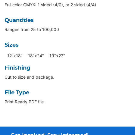
Full color CMYK: 1 sided (4/0), or 2 sided (4/4)
Quantities
Ranges from 25 to 100,000
Sizes
12"x18"
18"x24"
19"x27"
Finishing
Cut to size and package.
File Type
Print Ready PDF file