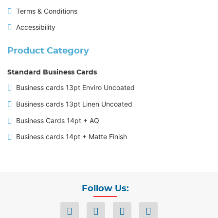
Terms & Conditions
Accessibility
Product Category
Standard Business Cards
Business cards 13pt Enviro Uncoated
Business cards 13pt Linen Uncoated
Business Cards 14pt + AQ
Business cards 14pt + Matte Finish
Follow Us: