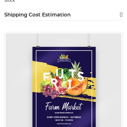
Stock
Shipping Cost Estimation