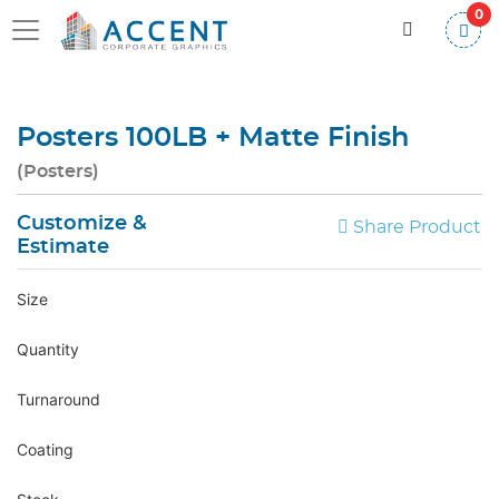
0
Posters 100LB + Matte Finish
(Posters)
Customize &
Share Product
Estimate
Size
Quantity
Turnaround
Coating