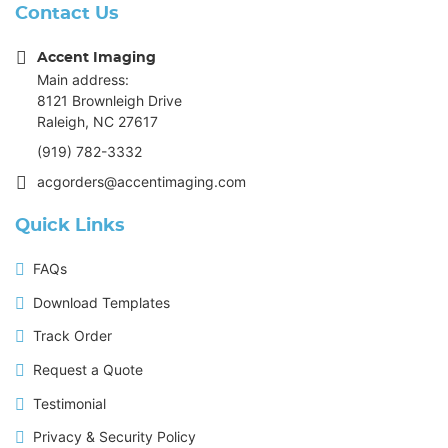
Contact Us
Accent Imaging
Main address:
8121 Brownleigh Drive
Raleigh, NC 27617
(919) 782-3332
acgorders@accentimaging.com
Quick Links
FAQs
Download Templates
Track Order
Request a Quote
Testimonial
Privacy & Security Policy