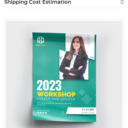
Shipping Cost Estimation