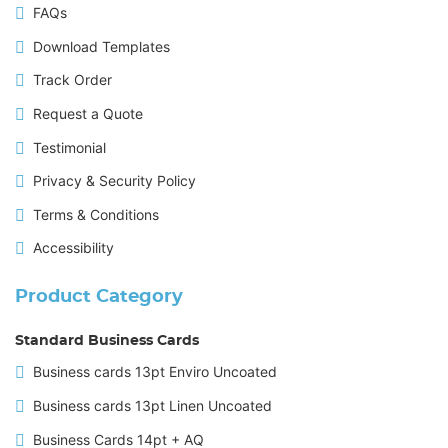
FAQs
Download Templates
Track Order
Request a Quote
Testimonial
Privacy & Security Policy
Terms & Conditions
Accessibility
Product Category
Standard Business Cards
Business cards 13pt Enviro Uncoated
Business cards 13pt Linen Uncoated
Business Cards 14pt + AQ