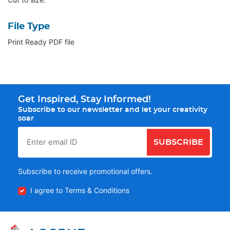
File Type
Print Ready PDF file
Get Inspired, Stay Informed!
Subscribe to our newsletter and let your creativity
soar
SUBSCRIBE
Subscribe to receive promotional offers.
I agree to Terms & Conditions