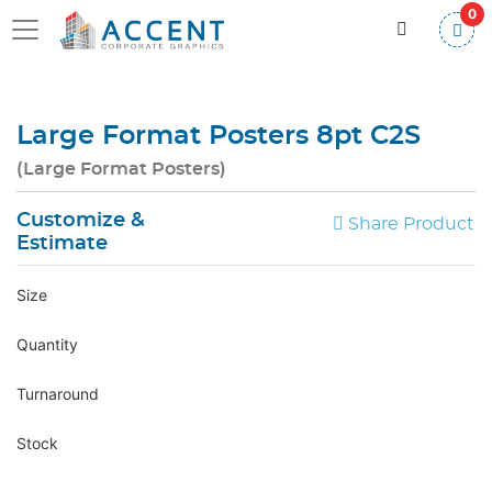
0
Large Format Posters 8pt C2S
(Large Format Posters)
Customize &
Share Product
Estimate
Size
Quantity
Turnaround
Stock