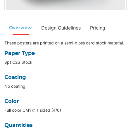
Design Guidelines
Pricing
Overview
These posters are printed on a semi-gloss card stock material.
Paper Type
8pt C2S Stock
Coating
No coating
Color
Full color CMYK: 1 sided (4/0)
Quantities