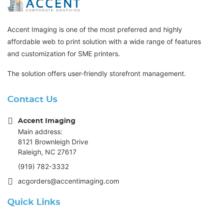
Accent Imaging is one of the most preferred and highly
affordable web to print solution with a wide range of features
and customization for SME printers.
The solution offers user-friendly storefront management.
Contact Us
Accent Imaging
Main address:
8121 Brownleigh Drive
Raleigh, NC 27617
(919) 782-3332
acgorders@accentimaging.com
Quick Links