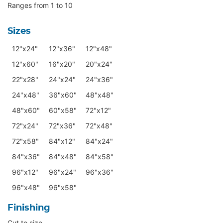
Ranges from 1 to 10
Sizes
12"x24"
12"x36"
12"x48"
12"x60"
16"x20"
20"x24"
22"x28"
24"x24"
24"x36"
24"x48"
36"x60"
48"x48"
48"x60"
60"x58"
72"x12"
72"x24"
72"x36"
72"x48"
72"x58"
84"x12"
84"x24"
84"x36"
84"x48"
84"x58"
96"x12"
96"x24"
96"x36"
96"x48"
96"x58"
Finishing
Cut to size.