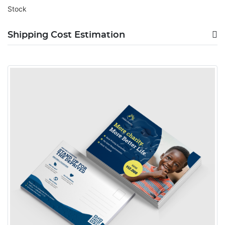
Stock
Shipping Cost Estimation