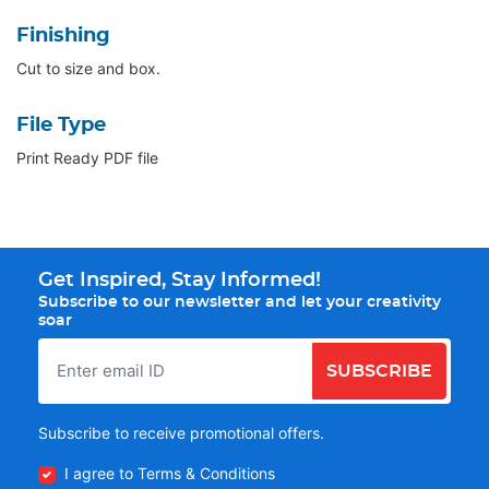
Finishing
Cut to size and box.
File Type
Print Ready PDF file
Get Inspired, Stay Informed!
Subscribe to our newsletter and let your creativity
soar
SUBSCRIBE
Subscribe to receive promotional offers.
I agree to Terms & Conditions