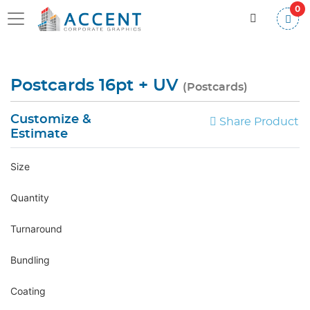
0
Postcards 16pt + UV
(Postcards)
Customize &
Share Product
Estimate
Size
Quantity
Turnaround
Bundling
Coating