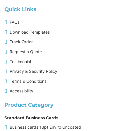
Quick Links
FAQs
Download Templates
Track Order
Request a Quote
Testimonial
Privacy & Security Policy
Terms & Conditions
Accessibility
Product Category
Standard Business Cards
Business cards 13pt Enviro Uncoated