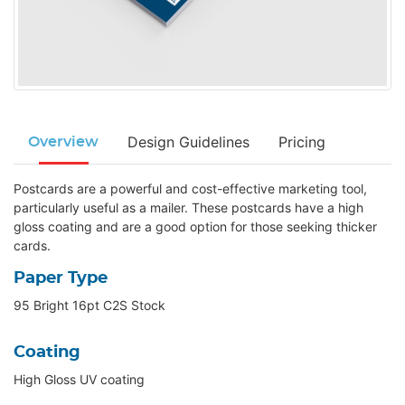
Design Guidelines
Pricing
Overview
Postcards are a powerful and cost-effective marketing tool,
particularly useful as a mailer. These postcards have a high
gloss coating and are a good option for those seeking thicker
cards.
Paper Type
95 Bright 16pt C2S Stock
Coating
High Gloss UV coating