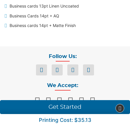
Business cards 13pt Linen Uncoated
Business Cards 14pt + AQ
Business cards 14pt + Matte Finish
Follow Us:
We Accept:
Get Started
Printing Cost:
$35.13
Privacy
Terms & Conditions
Copyright ©2026 Accent Imaging Solution. All Rights Reserved.