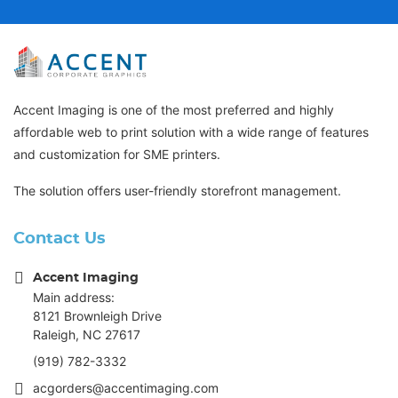
Accent Imaging is one of the most preferred and highly
affordable web to print solution with a wide range of features
and customization for SME printers.
The solution offers user-friendly storefront management.
Contact Us
Accent Imaging
Main address:
8121 Brownleigh Drive
Raleigh, NC 27617
(919) 782-3332
acgorders@accentimaging.com