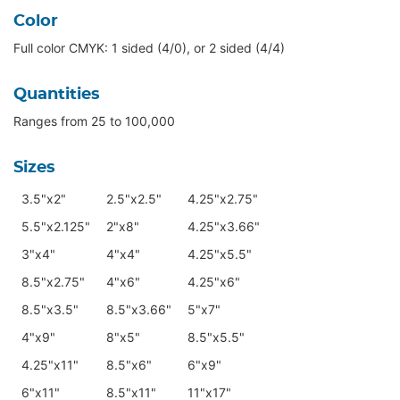
Color
Full color CMYK: 1 sided (4/0), or 2 sided (4/4)
Quantities
Ranges from 25 to 100,000
Sizes
3.5"x2"
2.5"x2.5"
4.25"x2.75"
5.5"x2.125"
2"x8"
4.25"x3.66"
3"x4"
4"x4"
4.25"x5.5"
8.5"x2.75"
4"x6"
4.25"x6"
8.5"x3.5"
8.5"x3.66"
5"x7"
4"x9"
8"x5"
8.5"x5.5"
4.25"x11"
8.5"x6"
6"x9"
6"x11"
8.5"x11"
11"x17"