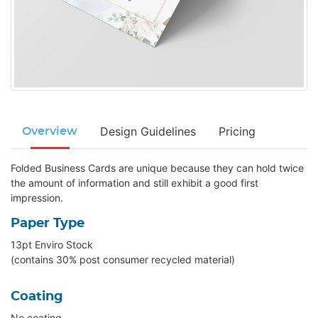
Design Guidelines
Pricing
Overview
Folded Business Cards are unique because they can hold twice
the amount of information and still exhibit a good first
impression.
Paper Type
13pt Enviro Stock
(contains 30% post consumer recycled material)
Coating
No coating