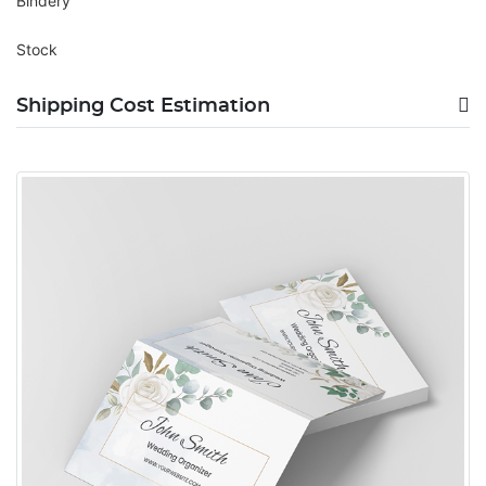
Bindery
Stock
Shipping Cost Estimation