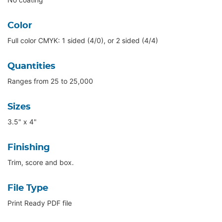
Color
Full color CMYK: 1 sided (4/0), or 2 sided (4/4)
Quantities
Ranges from 25 to 25,000
Sizes
3.5" x 4"
Finishing
Trim, score and box.
File Type
Print Ready PDF file