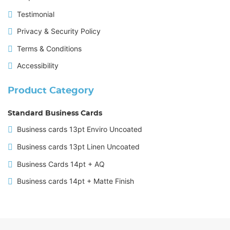
Testimonial
Privacy & Security Policy
Terms & Conditions
Accessibility
Product Category
Standard Business Cards
Business cards 13pt Enviro Uncoated
Business cards 13pt Linen Uncoated
Business Cards 14pt + AQ
Business cards 14pt + Matte Finish