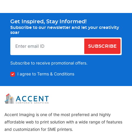
Get Inspired, Stay Informed!
Subscribe to our newsletter and let your creativity
soar
SUBSCRIBE
Subscribe to receive promotional offers.
I agree to Terms & Conditions
Accent Imaging is one of the most preferred and highly
affordable web to print solution with a wide range of features
and customization for SME printers.