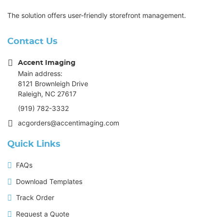
The solution offers user-friendly storefront management.
Contact Us
Accent Imaging
Main address:
8121 Brownleigh Drive
Raleigh, NC 27617
(919) 782-3332
acgorders@accentimaging.com
Quick Links
FAQs
Download Templates
Track Order
Request a Quote