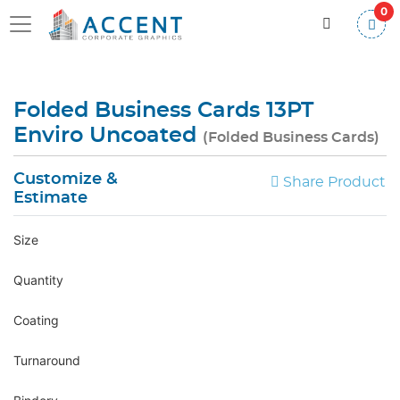
0
Folded Business Cards 13PT
Enviro Uncoated
(Folded Business Cards)
Customize &
Share Product
Estimate
Size
Quantity
Coating
Turnaround