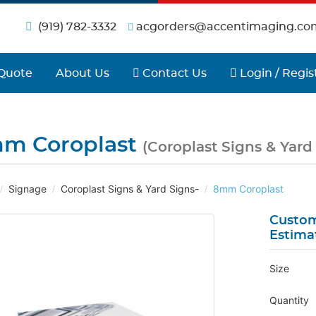
(919) 782-3332
acgorders@accentimaging.co
Contact Us
Login / Regist
Quote
About Us
Contact Us
Login / Regis
m Coroplast
(Coroplast Signs & Yard
Signage
Coroplast Signs & Yard Signs-
8mm Coroplast
Custom
Estima
Size
Quantity