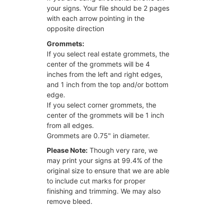
your signs. Your file should be 2 pages
with each arrow pointing in the
opposite direction
Grommets:
If you select real estate grommets, the
center of the grommets will be 4
inches from the left and right edges,
and 1 inch from the top and/or bottom
edge.
If you select corner grommets, the
center of the grommets will be 1 inch
from all edges.
Grommets are 0.75" in diameter.
Please Note:
Though very rare, we
may print your signs at 99.4% of the
original size to ensure that we are able
to include cut marks for proper
finishing and trimming. We may also
remove bleed.