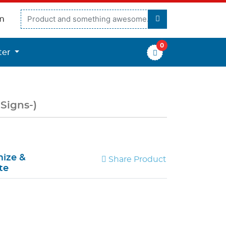
m
0
er
ter
 Signs-)
ize &
Share Product
te