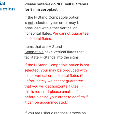
ial
Please note we do NOT sell H-Stands
ruction
for 8 mm coroplast.
If the H Stand Compatible option
is
not
selected, your order may be
produced with either vertical or
horizontal flutes.
We cannot guarantee
horizontal flutes.
Items that are
H Stand
Compatible
have vertical flutes that
facilitate H-Stands into the signs.
If the H Stand Compatible option is not
selected, your may be produced with
either vertical or horizontal flutes (*
unfortunately we cannot guarantee
that you will get horizontal flutes. IF
this is required please email us first
before placing your order to confirm if
it can be accommodated.)
If you are using directional arrows on