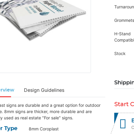
Turnarou
Grommet
H-Stand
Compatib
Stock
Shippi
Design Guidelines
rview
Start 
ast signs are durable and a great option for outdoor
e. 8mm signs are thicker, more durable and are
ly used as real estate "For sale" signs.
C
r Type
8mm Coroplast