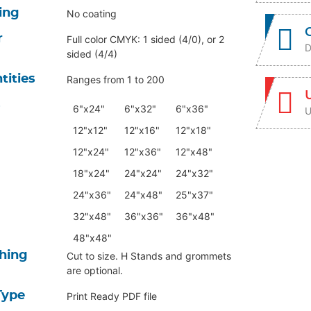
ing
No coating
r
Full color CMYK: 1 sided (4/0), or 2
D
sided (4/4)
tities
Ranges from 1 to 200
s
6"x24"
6"x32"
6"x36"
U
12"x12"
12"x16"
12"x18"
12"x24"
12"x36"
12"x48"
18"x24"
24"x24"
24"x32"
24"x36"
24"x48"
25"x37"
32"x48"
36"x36"
36"x48"
48"x48"
shing
Cut to size. H Stands and grommets
are optional.
Type
Print Ready PDF file