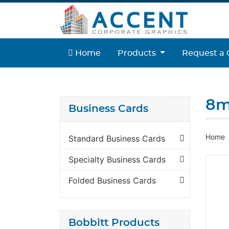
Home
Home
Products
Request a 
8m
Business Cards
Home
Standard Business Cards
Specialty Business Cards
Folded Business Cards
Bobbitt Products