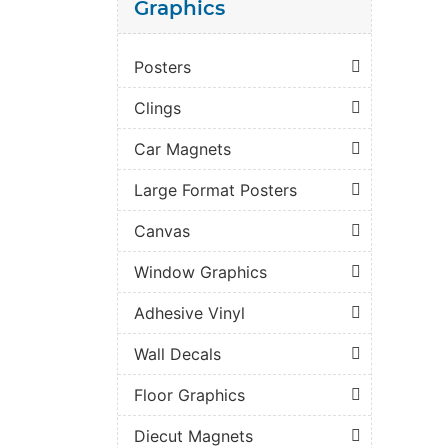
Graphics
Posters
Clings
Car Magnets
Large Format Posters
Canvas
Window Graphics
Adhesive Vinyl
Wall Decals
Floor Graphics
Diecut Magnets