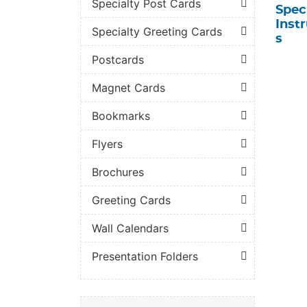
Specialty Post Cards
Spec
Inst
Specialty Greeting Cards
s
Postcards
Magnet Cards
Bookmarks
Flyers
Brochures
Greeting Cards
Wall Calendars
Presentation Folders