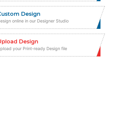
Custom Design
esign online in our Designer Studio
Upload Design
pload your Print-ready Design file