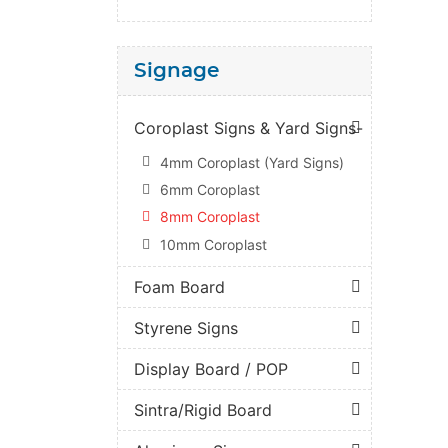
Signage
Coroplast Signs & Yard Signs-
4mm Coroplast (Yard Signs)
6mm Coroplast
8mm Coroplast
10mm Coroplast
Foam Board
Styrene Signs
Display Board / POP
Sintra/Rigid Board