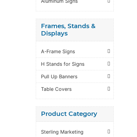
Aluminum Signs
Frames, Stands &
Displays
A-Frame Signs
H Stands for Signs
Pull Up Banners
Table Covers
Product Category
Sterling Marketing