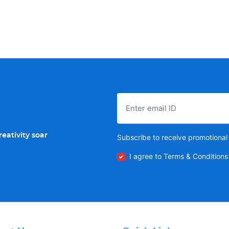
eativity soar
Subscribe to receive promotional 
I agree to Terms & Conditions