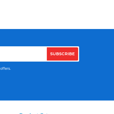
SUBSCRIBE
offers.