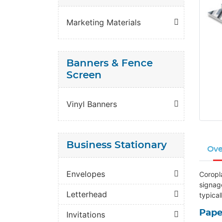
Marketing Materials
Banners & Fence
Screen
Vinyl Banners
Business Stationary
Ove
Envelopes
Coropl
signag
Letterhead
typical
Pape
Invitations