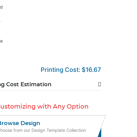
nd
s
le
Printing Cost:
$16.67
ng Cost Estimation
Customizing with Any Option
Browse Design
hoose from our Design Template Collection