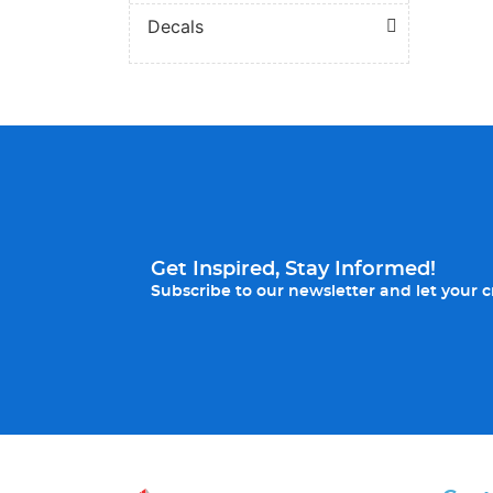
Decals
Get Inspired, Stay Informed!
Subscribe to our newsletter and let your cr