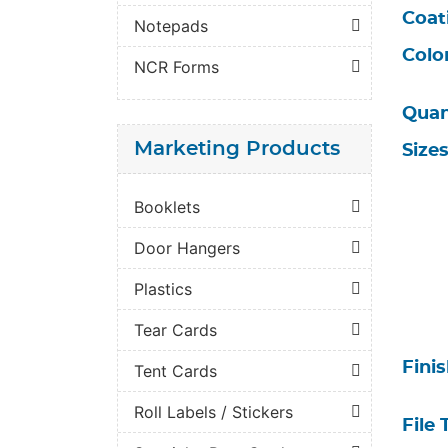
Coat
Notepads
Colo
NCR Forms
Quan
Marketing Products
Size
Booklets
Door Hangers
Plastics
Tear Cards
Fini
Tent Cards
Roll Labels / Stickers
File 