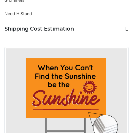
Grommets
Need H Stand
Shipping Cost Estimation