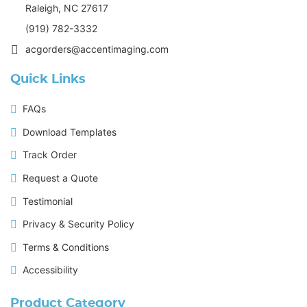
Raleigh, NC 27617
(919) 782-3332
acgorders@accentimaging.com
Quick Links
FAQs
Download Templates
Track Order
Request a Quote
Testimonial
Privacy & Security Policy
Terms & Conditions
Accessibility
Product Category