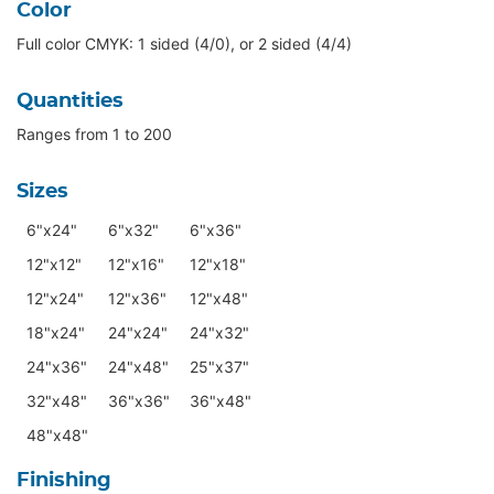
Color
Full color CMYK: 1 sided (4/0), or 2 sided (4/4)
Quantities
Ranges from 1 to 200
Sizes
6"x24"
6"x32"
6"x36"
12"x12"
12"x16"
12"x18"
12"x24"
12"x36"
12"x48"
18"x24"
24"x24"
24"x32"
24"x36"
24"x48"
25"x37"
32"x48"
36"x36"
36"x48"
48"x48"
Finishing