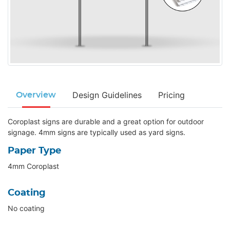
Design Guidelines
Pricing
Overview
Coroplast signs are durable and a great option for outdoor
signage. 4mm signs are typically used as yard signs.
Paper Type
4mm Coroplast
Coating
No coating