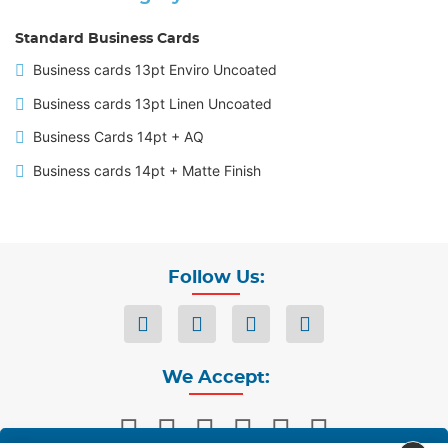
Standard Business Cards
Business cards 13pt Enviro Uncoated
Business cards 13pt Linen Uncoated
Business Cards 14pt + AQ
Business cards 14pt + Matte Finish
Follow Us:
We Accept: