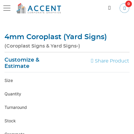
0
4mm Coroplast (Yard Signs)
(Coroplast Signs & Yard Signs-)
Customize &
Share Product
Estimate
Size
Quantity
Turnaround
Stock