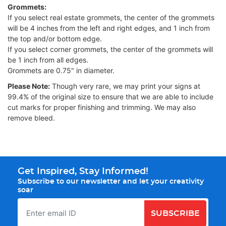
Grommets:
If you select real estate grommets, the center of the grommets
will be 4 inches from the left and right edges, and 1 inch from
the top and/or bottom edge.
If you select corner grommets, the center of the grommets will
be 1 inch from all edges.
Grommets are 0.75" in diameter.
Please Note:
Though very rare, we may print your signs at
99.4% of the original size to ensure that we are able to include
cut marks for proper finishing and trimming. We may also
remove bleed.
Get Inspired, Stay Informed!
Subscribe to our newsletter and let your creativity
soar
SUBSCRIBE