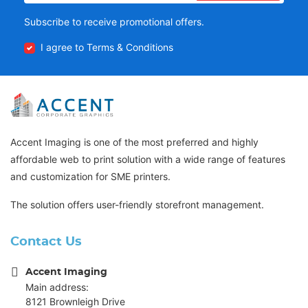
Subscribe to receive promotional offers.
I agree to Terms & Conditions
Accent Imaging is one of the most preferred and highly
affordable web to print solution with a wide range of features
and customization for SME printers.
The solution offers user-friendly storefront management.
Contact Us
Accent Imaging
Main address:
8121 Brownleigh Drive