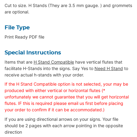
Cut to size. H Stands (They are 3.5 mm gauge. ) and grommets
are optional.
File Type
Print Ready PDF file
Special Instructions
Items that are
H Stand Compatible
have vertical flutes that
facilitate H-Stands into the signs. Say Yes to
Need H Stand
to
receive actual h-stands with your order.
If the H Stand Compatible option is not selected, your may be
produced with either vertical or horizontal flutes (*
unfortunately we cannot guarantee that you will get horizontal
flutes. IF this is required please email us first before placing
your order to confirm if it can be accommodated.)
If you are using directional arrows on your signs. Your file
should be 2 pages with each arrow pointing in the opposite
direction