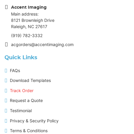
Accent Imaging
Main address:
8121 Brownleigh Drive
Raleigh, NC 27617
(919) 782-3332
acgorders@accentimaging.com
Quick Links
FAQs
Download Templates
Track Order
Request a Quote
Testimonial
Privacy & Security Policy
Terms & Conditions