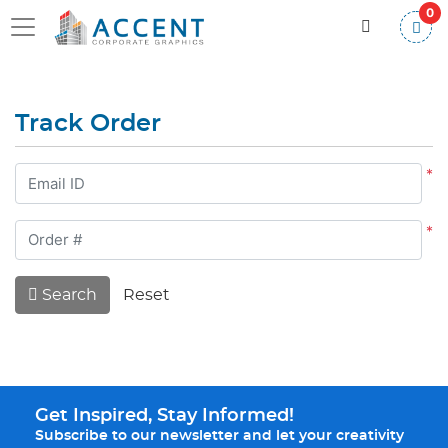
0
Track Order
*
*
Search
Reset
Get Inspired, Stay Informed!
Subscribe to our newsletter and let your creativity