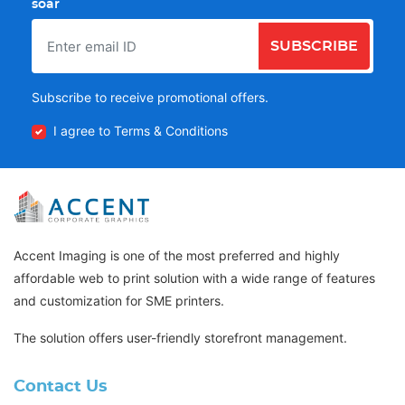
soar
SUBSCRIBE
Subscribe to receive promotional offers.
I agree to Terms & Conditions
Accent Imaging is one of the most preferred and highly
affordable web to print solution with a wide range of features
and customization for SME printers.
The solution offers user-friendly storefront management.
Contact Us