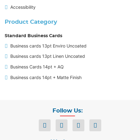
Accessibility
Product Category
Standard Business Cards
Business cards 13pt Enviro Uncoated
Business cards 13pt Linen Uncoated
Business Cards 14pt + AQ
Business cards 14pt + Matte Finish
Follow Us: