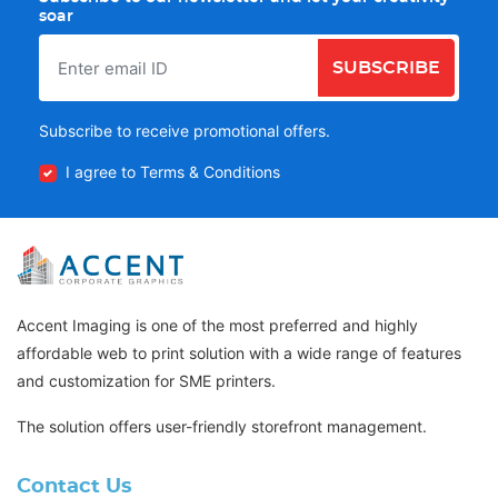
soar
SUBSCRIBE
Subscribe to receive promotional offers.
I agree to Terms & Conditions
Accent Imaging is one of the most preferred and highly
affordable web to print solution with a wide range of features
and customization for SME printers.
The solution offers user-friendly storefront management.
Contact Us