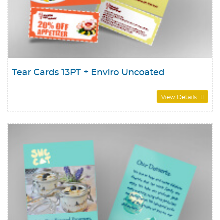
Tear Cards 13PT + Enviro Uncoated
View Details