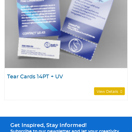
Tear Cards 14PT + UV
View Details
Get Inspired, Stay Informed!
Subscribe to our newsletter and let your creativity