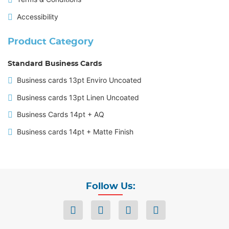
Accessibility
Product Category
Standard Business Cards
Business cards 13pt Enviro Uncoated
Business cards 13pt Linen Uncoated
Business Cards 14pt + AQ
Business cards 14pt + Matte Finish
Follow Us: