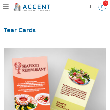
0
Tear Cards