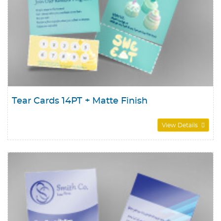
Tear Cards 14PT + Matte Finish
View Details