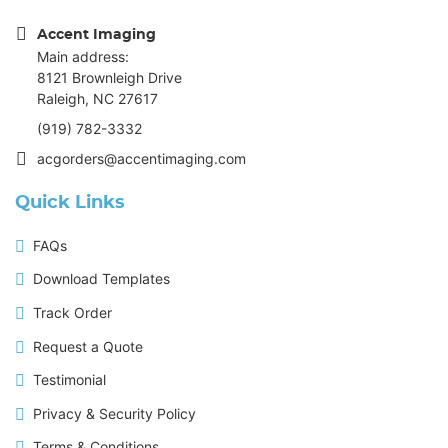
Accent Imaging
Main address:
8121 Brownleigh Drive
Raleigh, NC 27617
(919) 782-3332
acgorders@accentimaging.com
Quick Links
FAQs
Download Templates
Track Order
Request a Quote
Testimonial
Privacy & Security Policy
Terms & Conditions