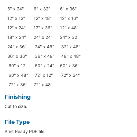
6" x 24"
6" x 32"
6" x 36"
12" x 12"
12" x 18"
12" x 16"
12" x 24"
12" x 36"
12" x 48"
18" x 24"
24" x 24"
24" x 32
24" x 36"
24" x 48"
32" x 48"
36" x 36"
36" x 48"
48" x 48"
60" x 12
60" x 24"
60" x 36"
60" x 48"
72" x 12"
72" x 24"
72" x 36"
72" x 48"
Finishing
Cut to size.
File Type
Print Ready PDF file