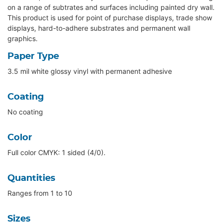
on a range of subtrates and surfaces including painted dry wall.
This product is used for point of purchase displays, trade show
displays, hard-to-adhere substrates and permanent wall
graphics.
Paper Type
3.5 mil white glossy vinyl with permanent adhesive
Coating
No coating
Color
Full color CMYK: 1 sided (4/0).
Quantities
Ranges from 1 to 10
Sizes