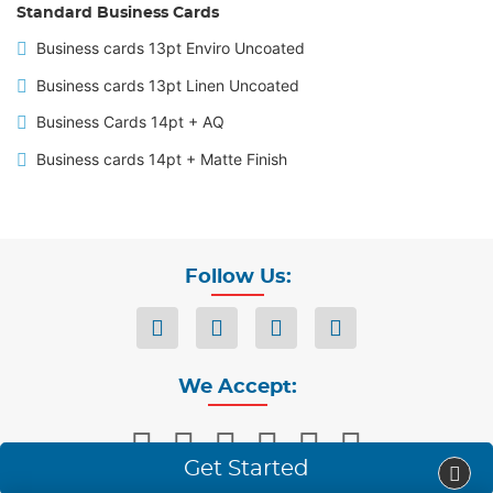
Standard Business Cards
Business cards 13pt Enviro Uncoated
Business cards 13pt Linen Uncoated
Business Cards 14pt + AQ
Business cards 14pt + Matte Finish
Follow Us:
We Accept:
Get Started