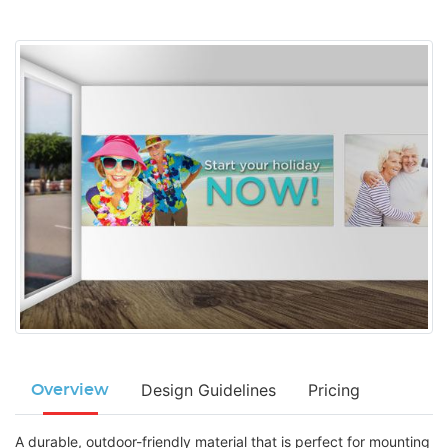
Design Guidelines
Pricing
Overview
A durable, outdoor-friendly material that is perfect for mounting