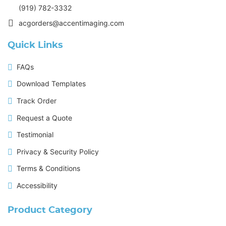
(919) 782-3332
acgorders@accentimaging.com
Quick Links
FAQs
Download Templates
Track Order
Request a Quote
Testimonial
Privacy & Security Policy
Terms & Conditions
Accessibility
Product Category