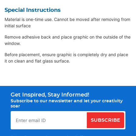
Special Instructions
Material is one-time use. Cannot be moved after removing from
initial surface
Remove adhesive back and place graphic on the outside of the
window.
Before placement, ensure graphic is completely dry and place
it on clean and flat glass surface.
Get Inspired, Stay Informed!
Subscribe to our newsletter and let your creativity
soar
SUBSCRIBE