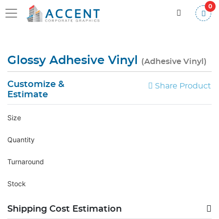
0
Glossy Adhesive Vinyl
(Adhesive Vinyl)
Customize &
Share Product
Estimate
Size
Quantity
Turnaround
Stock
Shipping Cost Estimation