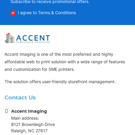
Subscribe to receive promotional offers.
I agree to Terms & Conditions
Accent Imaging is one of the most preferred and highly
affordable web to print solution with a wide range of features
and customization for SME printers.
The solution offers user-friendly storefront management.
Contact Us
Accent Imaging
Main address:
8121 Brownleigh Drive
Raleigh, NC 27617