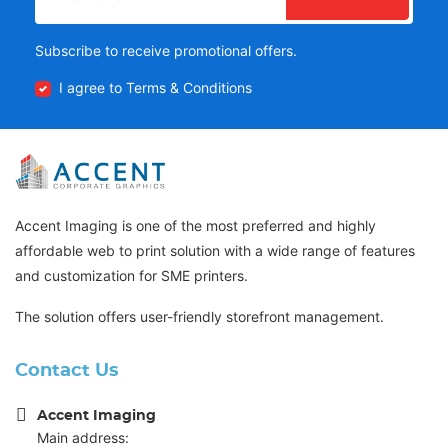
Subscribe to receive promotional offers.
I agree to Terms & Conditions
Accent Imaging is one of the most preferred and highly
affordable web to print solution with a wide range of features
and customization for SME printers.
The solution offers user-friendly storefront management.
Contact Us
Accent Imaging
Main address: