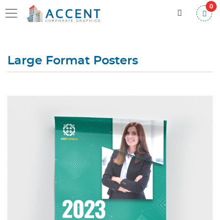
0
Large Format Posters