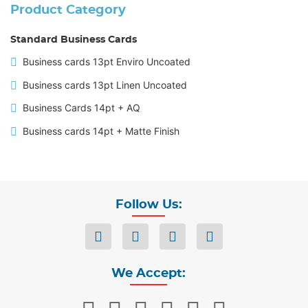
Product Category
Standard Business Cards
Business cards 13pt Enviro Uncoated
Business cards 13pt Linen Uncoated
Business Cards 14pt + AQ
Business cards 14pt + Matte Finish
Follow Us:
We Accept: