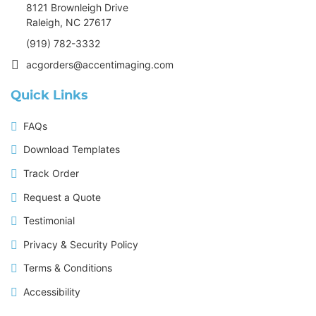
8121 Brownleigh Drive
Raleigh, NC 27617
(919) 782-3332
acgorders@accentimaging.com
Quick Links
FAQs
Download Templates
Track Order
Request a Quote
Testimonial
Privacy & Security Policy
Terms & Conditions
Accessibility