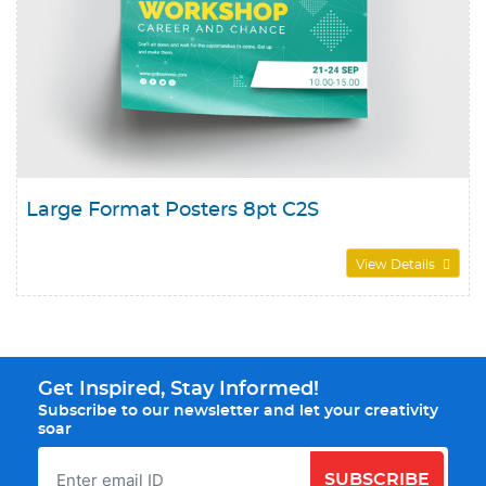
Large Format Posters 8pt C2S
View Details
Get Inspired, Stay Informed!
Subscribe to our newsletter and let your creativity
soar
SUBSCRIBE