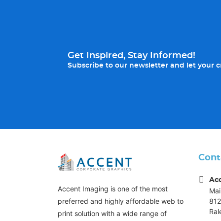
Get Inspired, Stay Informed!
Subscribe to our newsletter and let your cr
Cont
Ac
Accent Imaging is one of the most
Mai
812
preferred and highly affordable web to
Ral
print solution with a wide range of