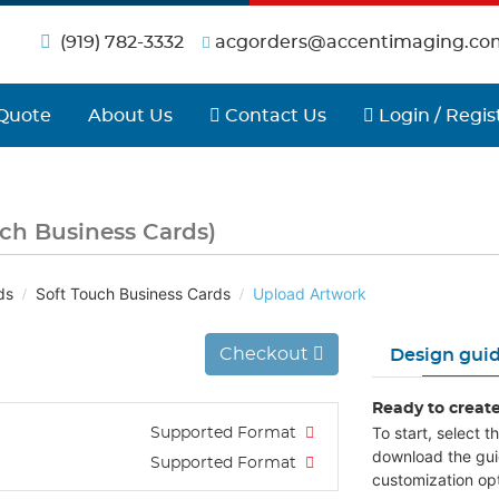
(919) 782-3332
acgorders@accentimaging.co
Contact Us
Login / Regist
Quote
About Us
Contact Us
Login / Regis
uch Business Cards)
ds
Soft Touch Business Cards
Upload Artwork
Checkout
Design guid
Ready to creat
To start, select 
Supported Format
download the gui
Supported Format
customization opt