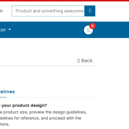
m
0
er
ter
Back
elines
e your product design?
the product size, preview the design guidelines,
delines for reference, and proceed with the
ions.