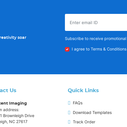
eativity soar
Subscribe to receive promotional 
I agree to Terms & Conditions
act Us
Quick Links
FAQs
cent Imaging
n address:
Download Templates
1 Brownleigh Drive
eigh, NC 27617
Track Order