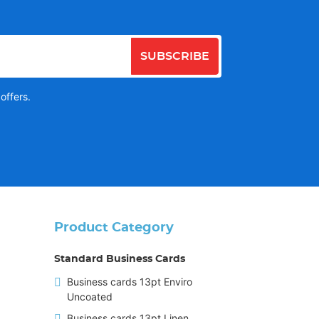
SUBSCRIBE
offers.
Product Category
Standard Business Cards
Business cards 13pt Enviro
Uncoated
Business cards 13pt Linen