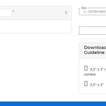
Size
*
Landscape
Download
Guideline
3.5" x 2"
corners
3.5" x 2"