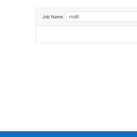
Job Name