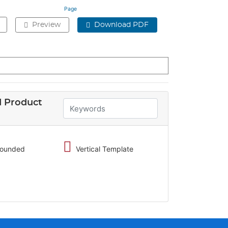
Page
Preview
Download PDF
 Product
 rounded
Vertical Template