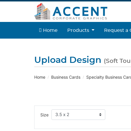
Home
Home
Products
Request a 
Upload Design
(Soft To
Home
Business Cards
Specialty Business Car
Size