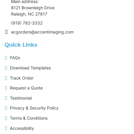
Main address:
8121 Brownleigh Drive
Raleigh, NC 27617
(919) 782-3332
acgorders@accentimaging.com
Quick Links
FAQs
Download Templates
Track Order
Request a Quote
Testimonial
Privacy & Security Policy
Terms & Conditions
Accessibility