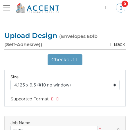
0
Upload Design
(Envelopes 60lb
Back
(Self-Adhesive))
Checkout
Size
Supported Format
Job Name
*