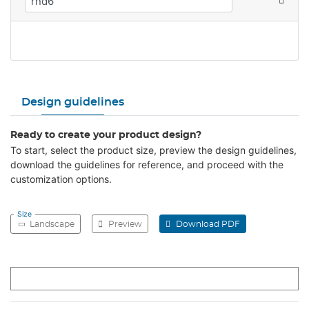
Design guidelines
Ready to create your product design?
To start, select the product size, preview the design guidelines,
download the guidelines for reference, and proceed with the
customization options.
Size
Landscape
Preview
Download PDF