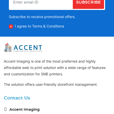
SUBSCRIBE
Subscribe to receive promotional offers.
I agree to Terms & Conditions
Accent Imaging is one of the most preferred and highly
affordable web to print solution with a wide range of features
and customization for SME printers.
The solution offers user-friendly storefront management.
Contact Us
Accent Imaging