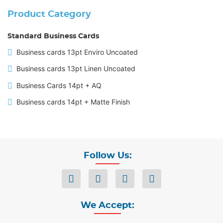
Product Category
Standard Business Cards
Business cards 13pt Enviro Uncoated
Business cards 13pt Linen Uncoated
Business Cards 14pt + AQ
Business cards 14pt + Matte Finish
Follow Us:
We Accept: