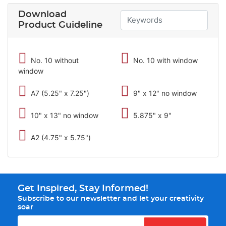
Download
Product Guideline
No. 10 without
No. 10 with window
window
A7 (5.25" x 7.25")
9" x 12" no window
10" x 13" no window
5.875" x 9"
A2 (4.75" x 5.75")
Get Inspired, Stay Informed!
Subscribe to our newsletter and let your creativity
soar