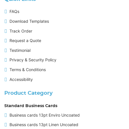
FAQs
Download Templates
Track Order
Request a Quote
Testimonial
Privacy & Security Policy
Terms & Conditions
Accessibility
Product Category
Standard Business Cards
Business cards 13pt Enviro Uncoated
Business cards 13pt Linen Uncoated