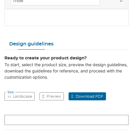
Design guidelines
Ready to create your product design?
To start, select the product size, preview the design guidelines,
download the guidelines for reference, and proceed with the
customization options.
Size
Landscape
Preview
Download PDF