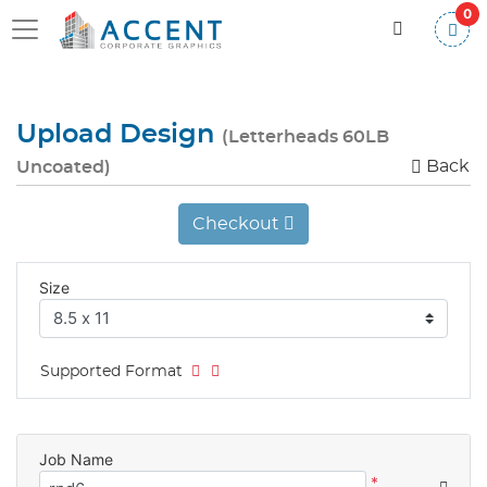
0
Upload Design
(Letterheads 60LB
Back
Uncoated)
Checkout
Size
Supported Format
Job Name
*