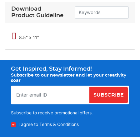
Download
Product Guideline
8.5" x 11"
Get Inspired, Stay Informed!
Subscribe to our newsletter and let your creativity
soar
SUBSCRIBE
Subscribe to receive promotional offers.
I agree to Terms & Conditions