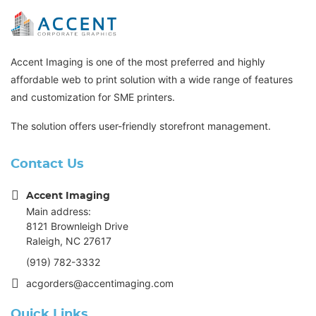
Accent Imaging is one of the most preferred and highly
affordable web to print solution with a wide range of features
and customization for SME printers.
The solution offers user-friendly storefront management.
Contact Us
Accent Imaging
Main address:
8121 Brownleigh Drive
Raleigh, NC 27617
(919) 782-3332
acgorders@accentimaging.com
Quick Links