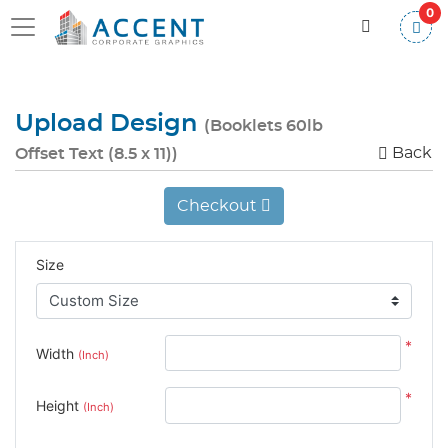
0
Upload Design
(Booklets 60lb
Back
Offset Text (8.5 x 11))
Checkout
Size
*
Width
(Inch)
*
Height
(Inch)