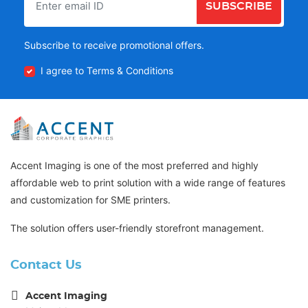
SUBSCRIBE
Subscribe to receive promotional offers.
I agree to Terms & Conditions
Accent Imaging is one of the most preferred and highly
affordable web to print solution with a wide range of features
and customization for SME printers.
The solution offers user-friendly storefront management.
Contact Us
Accent Imaging