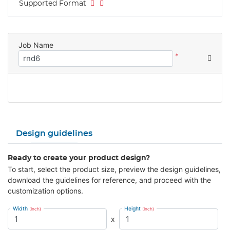
Supported Format
Job Name
*
Design guidelines
Ready to create your product design?
To start, select the product size, preview the design guidelines,
download the guidelines for reference, and proceed with the
customization options.
Width
Height
(Inch)
(Inch)
x