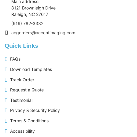
Main address:
8121 Brownleigh Drive
Raleigh, NC 27617
(919) 782-3332
acgorders@accentimaging.com
Quick Links
FAQs
Download Templates
Track Order
Request a Quote
Testimonial
Privacy & Security Policy
Terms & Conditions
Accessibility