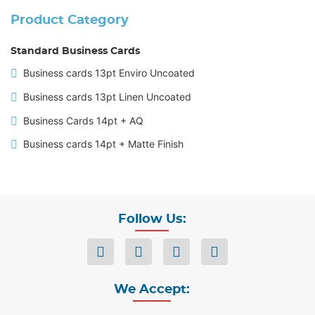
Product Category
Standard Business Cards
Business cards 13pt Enviro Uncoated
Business cards 13pt Linen Uncoated
Business Cards 14pt + AQ
Business cards 14pt + Matte Finish
Follow Us:
We Accept: