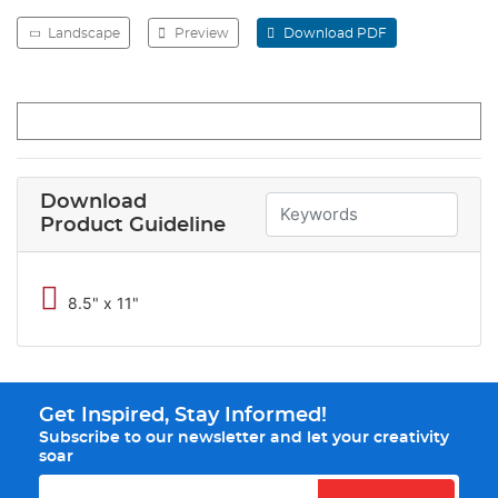
Landscape
Preview
Download PDF
Download
Product Guideline
8.5" x 11"
Get Inspired, Stay Informed!
Subscribe to our newsletter and let your creativity
soar