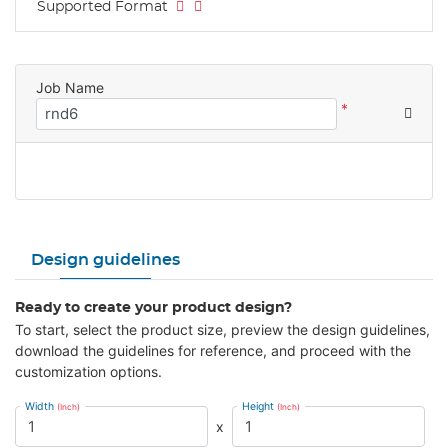
Supported Format
Job Name
*
Design guidelines
Ready to create your product design?
To start, select the product size, preview the design guidelines,
download the guidelines for reference, and proceed with the
customization options.
Width
Height
(Inch)
(Inch)
x