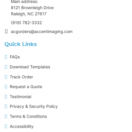
Main address:
8121 Brownleigh Drive
Raleigh, NC 27617
(919) 782-3332
acgorders@accentimaging.com
Quick Links
FAQs
Download Templates
Track Order
Request a Quote
Testimonial
Privacy & Security Policy
Terms & Conditions
Accessibility