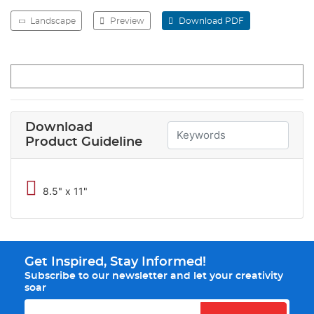
Landscape
Preview
Download PDF
Download
Product Guideline
8.5" x 11"
Get Inspired, Stay Informed!
Subscribe to our newsletter and let your creativity
soar