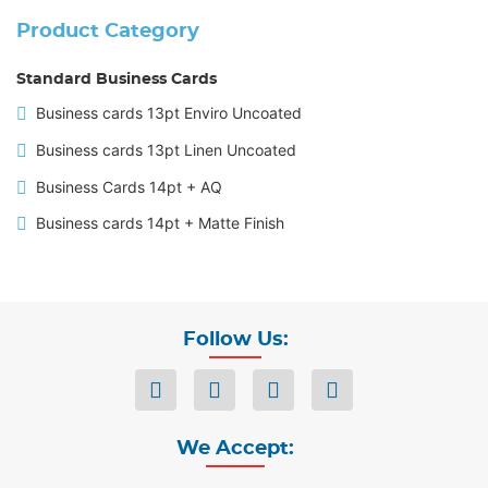
Product Category
Standard Business Cards
Business cards 13pt Enviro Uncoated
Business cards 13pt Linen Uncoated
Business Cards 14pt + AQ
Business cards 14pt + Matte Finish
Follow Us:
We Accept: