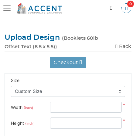
0
Upload Design
(Booklets 60lb
Back
Offset Text (8.5 x 5.5))
Checkout
Size
*
Width
(Inch)
*
Height
(Inch)