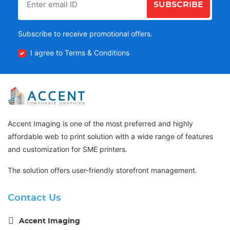
SUBSCRIBE
Subscribe to receive promotional offers.
I agree to Terms & Conditions
Accent Imaging is one of the most preferred and highly
affordable web to print solution with a wide range of features
and customization for SME printers.
The solution offers user-friendly storefront management.
Contact Us
Accent Imaging