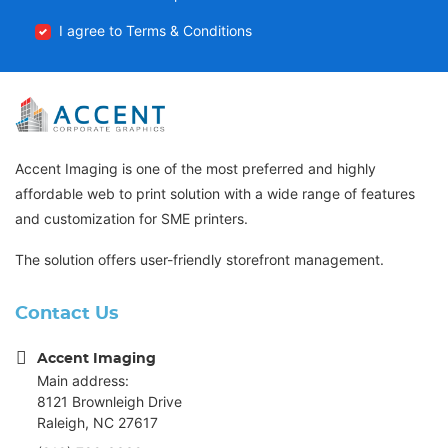
I agree to Terms & Conditions
Accent Imaging is one of the most preferred and highly
affordable web to print solution with a wide range of features
and customization for SME printers.
The solution offers user-friendly storefront management.
Contact Us
Accent Imaging
Main address:
8121 Brownleigh Drive
Raleigh, NC 27617