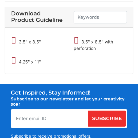
Download
Product Guideline
3.5" x 8.5"
3.5" x 8.5" with
perforation
4.25" x 11"
Get Inspired, Stay Informed!
Subscribe to our newsletter and let your creativity
soar
SUBSCRIBE
Subscribe to receive promotional offers.