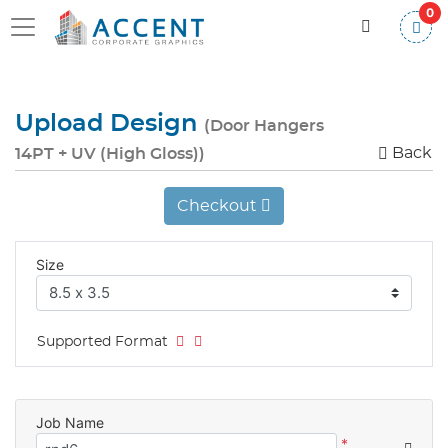
0
Upload Design
(Door Hangers
Back
14PT + UV (High Gloss))
Checkout
Size
Supported Format
Job Name
*