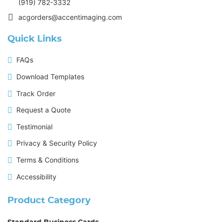
(919) 782-3332
acgorders@accentimaging.com
Quick Links
FAQs
Download Templates
Track Order
Request a Quote
Testimonial
Privacy & Security Policy
Terms & Conditions
Accessibility
Product Category