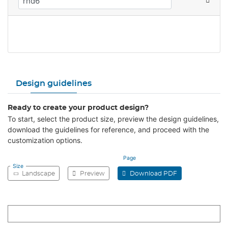
Design guidelines
Ready to create your product design?
To start, select the product size, preview the design guidelines,
download the guidelines for reference, and proceed with the
customization options.
Page
Size
Landscape
Preview
Download PDF