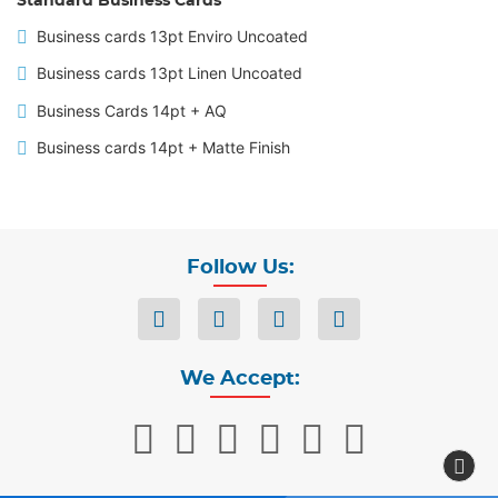
Standard Business Cards
Business cards 13pt Enviro Uncoated
Business cards 13pt Linen Uncoated
Business Cards 14pt + AQ
Business cards 14pt + Matte Finish
Follow Us:
We Accept: