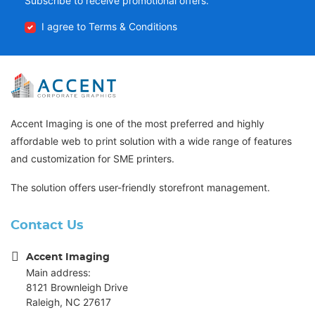
Subscribe to receive promotional offers.
I agree to Terms & Conditions
Accent Imaging is one of the most preferred and highly
affordable web to print solution with a wide range of features
and customization for SME printers.
The solution offers user-friendly storefront management.
Contact Us
Accent Imaging
Main address:
8121 Brownleigh Drive
Raleigh, NC 27617