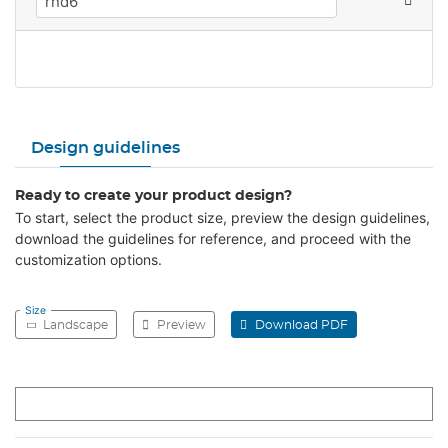
Design guidelines
Ready to create your product design?
To start, select the product size, preview the design guidelines,
download the guidelines for reference, and proceed with the
customization options.
Size
Landscape
Preview
Download PDF