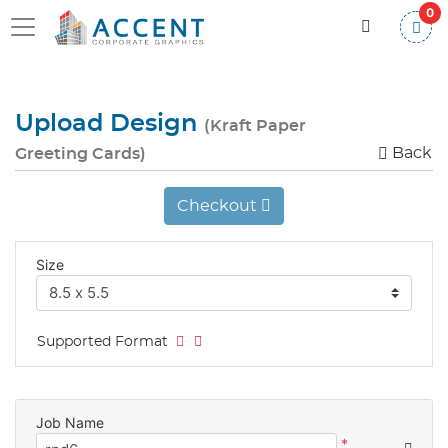
0
Upload Design
(Kraft Paper
Back
Greeting Cards)
Checkout
Size
Supported Format
Job Name
*