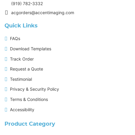
(919) 782-3332
acgorders@accentimaging.com
Quick Links
FAQs
Download Templates
Track Order
Request a Quote
Testimonial
Privacy & Security Policy
Terms & Conditions
Accessibility
Product Category