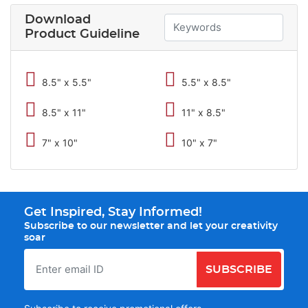
Download
Product Guideline
8.5" x 5.5"
5.5" x 8.5"
8.5" x 11"
11" x 8.5"
7" x 10"
10" x 7"
Get Inspired, Stay Informed!
Subscribe to our newsletter and let your creativity
soar
SUBSCRIBE