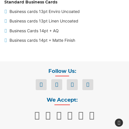
Standard Business Cards
Business cards 13pt Enviro Uncoated
Business cards 13pt Linen Uncoated
Business Cards 14pt + AQ
Business cards 14pt + Matte Finish
Follow Us:
We Accept: