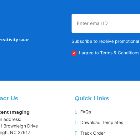
eativity soar
Subscribe to receive promotional 
I agree to Terms & Conditions
act Us
Quick Links
FAQs
cent Imaging
n address:
Download Templates
1 Brownleigh Drive
eigh, NC 27617
Track Order