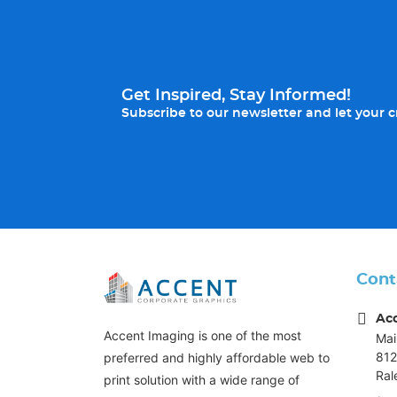
Get Inspired, Stay Informed!
Subscribe to our newsletter and let your cr
Cont
Ac
Accent Imaging is one of the most
Mai
812
preferred and highly affordable web to
Ral
print solution with a wide range of