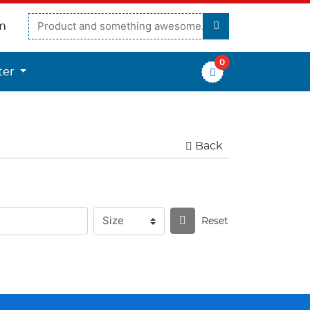
m
0
er
ter
Back
Reset