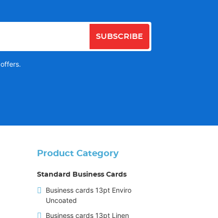
SUBSCRIBE
offers.
Product Category
Standard Business Cards
Business cards 13pt Enviro
Uncoated
Business cards 13pt Linen