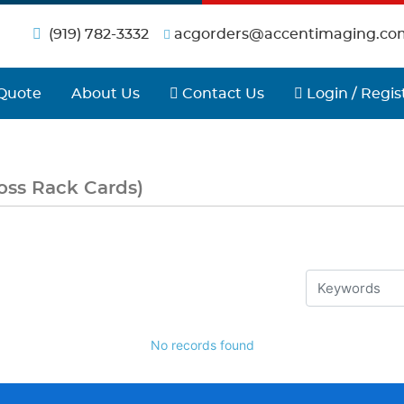
(919) 782-3332
acgorders@accentimaging.co
Contact Us
Login / Regist
Quote
About Us
Contact Us
Login / Regis
oss Rack Cards)
No records found