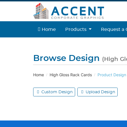
Home
Home
Products
Request a 
Browse Design
(High Gl
Home
High Gloss Rack Cards
Product Design
Custom Design
Upload Design