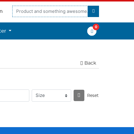
m
0
er
ter
Back
Reset