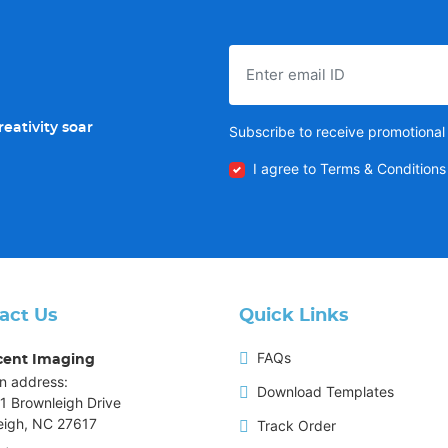
eativity soar
Subscribe to receive promotional 
I agree to Terms & Conditions
act Us
Quick Links
FAQs
cent Imaging
n address:
Download Templates
1 Brownleigh Drive
eigh, NC 27617
Track Order