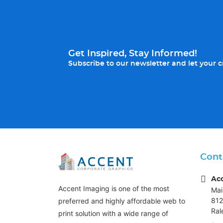
Get Inspired, Stay Informed!
Subscribe to our newsletter and let your cr
Cont
Ac
Accent Imaging is one of the most
Mai
812
preferred and highly affordable web to
Ral
print solution with a wide range of