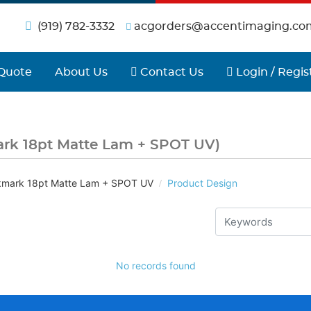
(919) 782-3332
acgorders@accentimaging.co
Contact Us
Login / Regist
Quote
About Us
Contact Us
Login / Regis
rk 18pt Matte Lam + SPOT UV)
mark 18pt Matte Lam + SPOT UV
Product Design
No records found