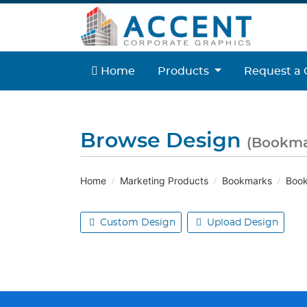
Home
Home
Products
Request a 
Browse Design
(Bookma
Home
Marketing Products
Bookmarks
Book
Custom Design
Upload Design