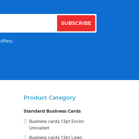
SUBSCRIBE
offers.
Product Category
Standard Business Cards
Business cards 13pt Enviro
Uncoated
Business cards 13pt Linen