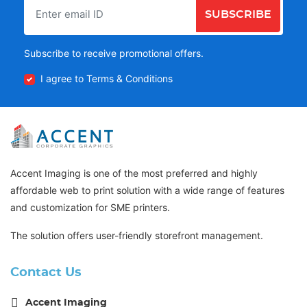
SUBSCRIBE
Subscribe to receive promotional offers.
I agree to Terms & Conditions
Accent Imaging is one of the most preferred and highly
affordable web to print solution with a wide range of features
and customization for SME printers.
The solution offers user-friendly storefront management.
Contact Us
Accent Imaging