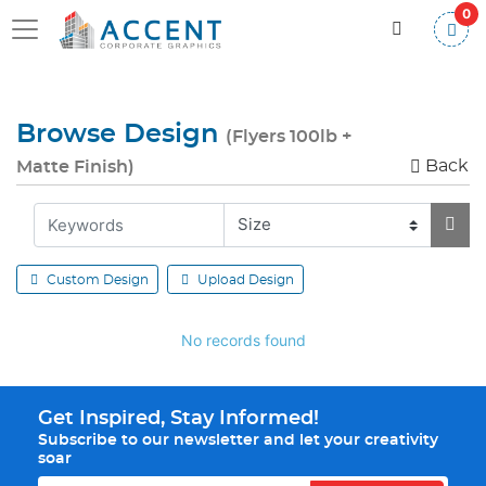
0
Browse Design
(Flyers 100lb +
Back
Matte Finish)
Custom Design
Upload Design
No records found
Get Inspired, Stay Informed!
Subscribe to our newsletter and let your creativity
soar