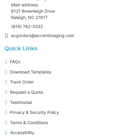
Main address:
8121 Brownleigh Drive
Raleigh, NC 27617
(919) 782-3332
acgorders@accentimaging.com
Quick Links
FAQs
Download Templates
Track Order
Request a Quote
Testimonial
Privacy & Security Policy
Terms & Conditions
Accessibility