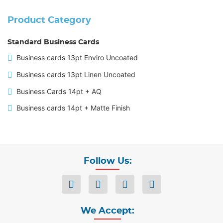
Product Category
Standard Business Cards
Business cards 13pt Enviro Uncoated
Business cards 13pt Linen Uncoated
Business Cards 14pt + AQ
Business cards 14pt + Matte Finish
Follow Us:
We Accept: