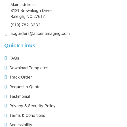
Main address:
8121 Brownleigh Drive
Raleigh, NC 27617
(919) 782-3332
acgorders@accentimaging.com
Quick Links
FAQs
Download Templates
Track Order
Request a Quote
Testimonial
Privacy & Security Policy
Terms & Conditions
Accessibility