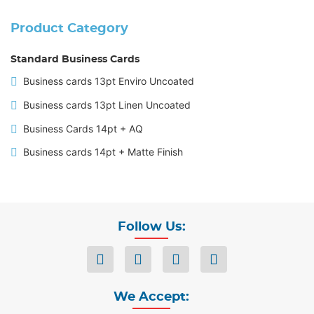
Product Category
Standard Business Cards
Business cards 13pt Enviro Uncoated
Business cards 13pt Linen Uncoated
Business Cards 14pt + AQ
Business cards 14pt + Matte Finish
Follow Us:
We Accept: