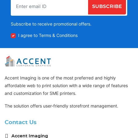
SUBSCRIBE
Subscribe to receive promotional offers.
I agree to Terms & Conditions
Accent Imaging is one of the most preferred and highly
affordable web to print solution with a wide range of features
and customization for SME printers.
The solution offers user-friendly storefront management.
Contact Us
Accent Imaging