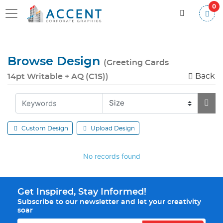
0
Browse Design
(Greeting Cards
Back
14pt Writable + AQ (C1S))
Custom Design
Upload Design
No records found
Get Inspired, Stay Informed!
Subscribe to our newsletter and let your creativity
soar