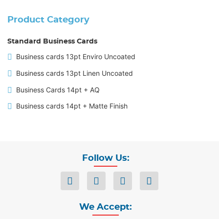
Product Category
Standard Business Cards
Business cards 13pt Enviro Uncoated
Business cards 13pt Linen Uncoated
Business Cards 14pt + AQ
Business cards 14pt + Matte Finish
Follow Us:
We Accept: