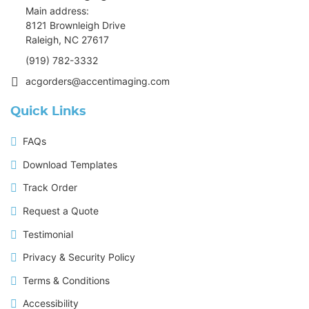
Main address:
8121 Brownleigh Drive
Raleigh, NC 27617
(919) 782-3332
acgorders@accentimaging.com
Quick Links
FAQs
Download Templates
Track Order
Request a Quote
Testimonial
Privacy & Security Policy
Terms & Conditions
Accessibility