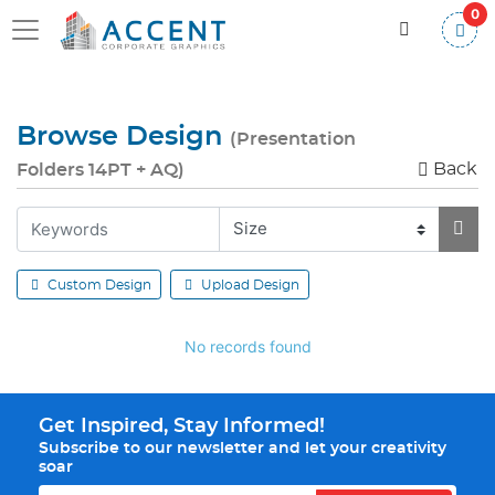
0
Browse Design
(Presentation
Back
Folders 14PT + AQ)
Custom Design
Upload Design
No records found
Get Inspired, Stay Informed!
Subscribe to our newsletter and let your creativity
soar