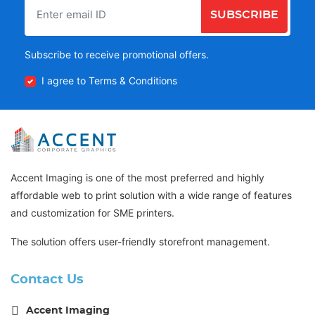
SUBSCRIBE
Subscribe to receive promotional offers.
I agree to Terms & Conditions
Accent Imaging is one of the most preferred and highly
affordable web to print solution with a wide range of features
and customization for SME printers.
The solution offers user-friendly storefront management.
Contact Us
Accent Imaging