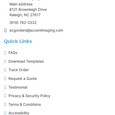
Main address:
8121 Brownleigh Drive
Raleigh, NC 27617
(919) 782-3332
acgorders@accentimaging.com
Quick Links
FAQs
Download Templates
Track Order
Request a Quote
Testimonial
Privacy & Security Policy
Terms & Conditions
Accessibility