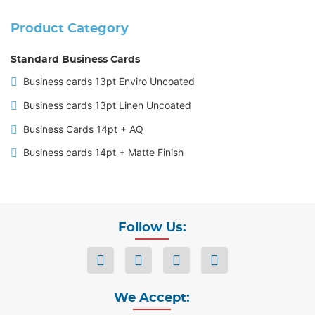
Product Category
Standard Business Cards
Business cards 13pt Enviro Uncoated
Business cards 13pt Linen Uncoated
Business Cards 14pt + AQ
Business cards 14pt + Matte Finish
Follow Us:
We Accept: