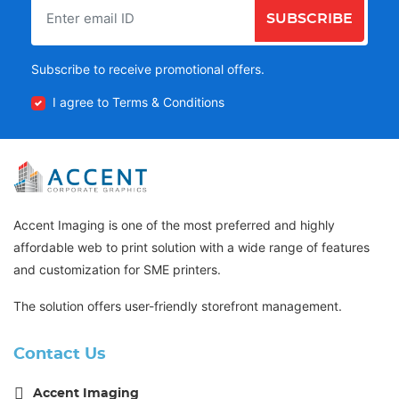
SUBSCRIBE
Subscribe to receive promotional offers.
I agree to Terms & Conditions
Accent Imaging is one of the most preferred and highly
affordable web to print solution with a wide range of features
and customization for SME printers.
The solution offers user-friendly storefront management.
Contact Us
Accent Imaging