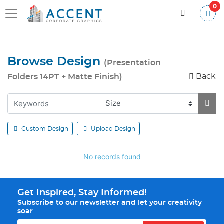
0
Browse Design
(Presentation
Back
Folders 14PT + Matte Finish)
Custom Design
Upload Design
No records found
Get Inspired, Stay Informed!
Subscribe to our newsletter and let your creativity
soar