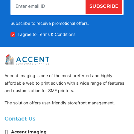
SUBSCRIBE
Subscribe to receive promotional offers.
I agree to Terms & Conditions
Accent Imaging is one of the most preferred and highly
affordable web to print solution with a wide range of features
and customization for SME printers.
The solution offers user-friendly storefront management.
Contact Us
Accent Imaging