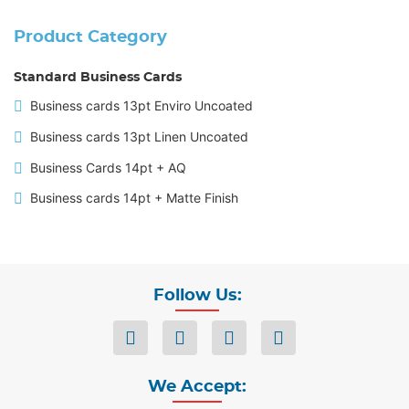
Product Category
Standard Business Cards
Business cards 13pt Enviro Uncoated
Business cards 13pt Linen Uncoated
Business Cards 14pt + AQ
Business cards 14pt + Matte Finish
Follow Us:
We Accept: