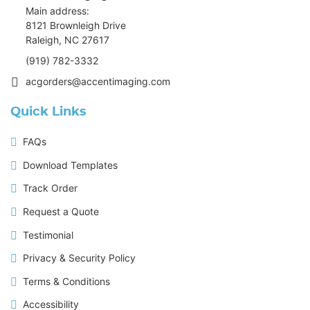
Main address:
8121 Brownleigh Drive
Raleigh, NC 27617
(919) 782-3332
acgorders@accentimaging.com
Quick Links
FAQs
Download Templates
Track Order
Request a Quote
Testimonial
Privacy & Security Policy
Terms & Conditions
Accessibility