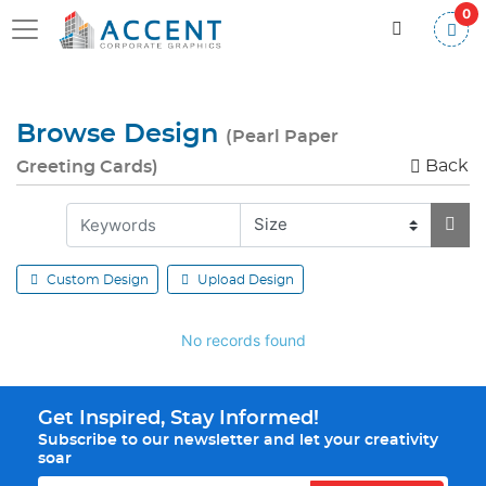
0
Browse Design
(Pearl Paper
Back
Greeting Cards)
Custom Design
Upload Design
No records found
Get Inspired, Stay Informed!
Subscribe to our newsletter and let your creativity
soar