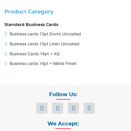
Product Category
Standard Business Cards
Business cards 13pt Enviro Uncoated
Business cards 13pt Linen Uncoated
Business Cards 14pt + AQ
Business cards 14pt + Matte Finish
Follow Us:
We Accept: