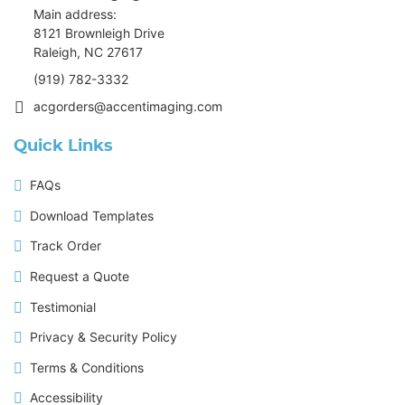
Main address:
8121 Brownleigh Drive
Raleigh, NC 27617
(919) 782-3332
acgorders@accentimaging.com
Quick Links
FAQs
Download Templates
Track Order
Request a Quote
Testimonial
Privacy & Security Policy
Terms & Conditions
Accessibility