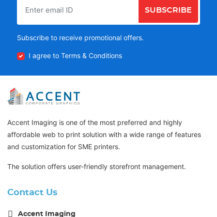
SUBSCRIBE
Subscribe to receive promotional offers.
I agree to Terms & Conditions
Accent Imaging is one of the most preferred and highly
affordable web to print solution with a wide range of features
and customization for SME printers.
The solution offers user-friendly storefront management.
Contact Us
Accent Imaging