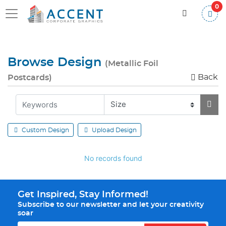
0
Browse Design
(Metallic Foil
Back
Postcards)
Custom Design
Upload Design
No records found
Get Inspired, Stay Informed!
Subscribe to our newsletter and let your creativity
soar