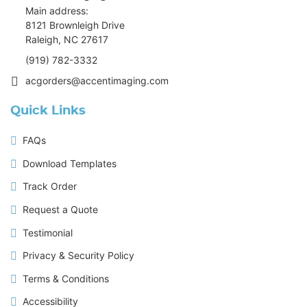
Main address:
8121 Brownleigh Drive
Raleigh, NC 27617
(919) 782-3332
acgorders@accentimaging.com
Quick Links
FAQs
Download Templates
Track Order
Request a Quote
Testimonial
Privacy & Security Policy
Terms & Conditions
Accessibility