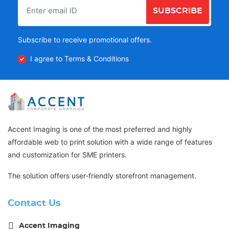
SUBSCRIBE
Subscribe to receive promotional offers.
I agree to Terms & Conditions
Accent Imaging is one of the most preferred and highly
affordable web to print solution with a wide range of features
and customization for SME printers.
The solution offers user-friendly storefront management.
Contact Us
Accent Imaging