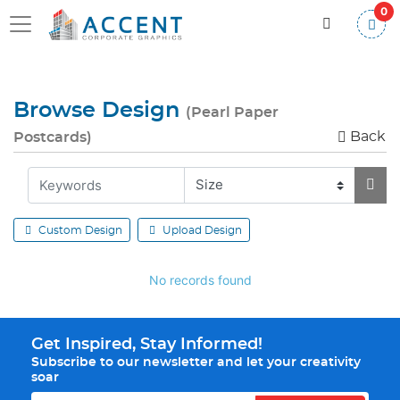
0
Browse Design
(Pearl Paper
Back
Postcards)
Custom Design
Upload Design
No records found
Get Inspired, Stay Informed!
Subscribe to our newsletter and let your creativity
soar