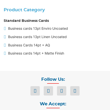
Product Category
Standard Business Cards
Business cards 13pt Enviro Uncoated
Business cards 13pt Linen Uncoated
Business Cards 14pt + AQ
Business cards 14pt + Matte Finish
Follow Us:
We Accept: