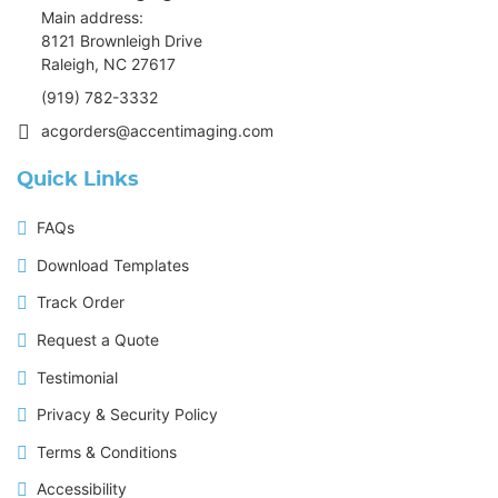
Main address:
8121 Brownleigh Drive
Raleigh, NC 27617
(919) 782-3332
acgorders@accentimaging.com
Quick Links
FAQs
Download Templates
Track Order
Request a Quote
Testimonial
Privacy & Security Policy
Terms & Conditions
Accessibility