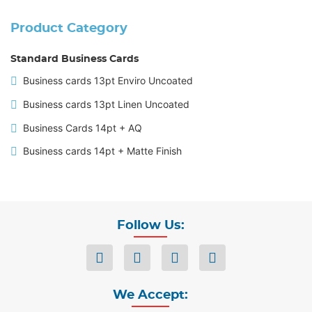
Product Category
Standard Business Cards
Business cards 13pt Enviro Uncoated
Business cards 13pt Linen Uncoated
Business Cards 14pt + AQ
Business cards 14pt + Matte Finish
Follow Us:
We Accept: