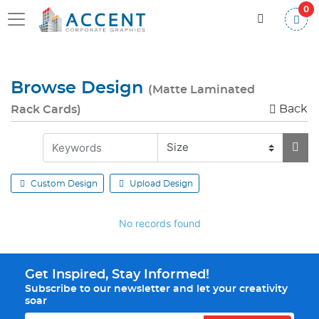
0
Browse Design
(Matte Laminated
Back
Rack Cards)
Custom Design
Upload Design
No records found
Get Inspired, Stay Informed!
Subscribe to our newsletter and let your creativity
soar