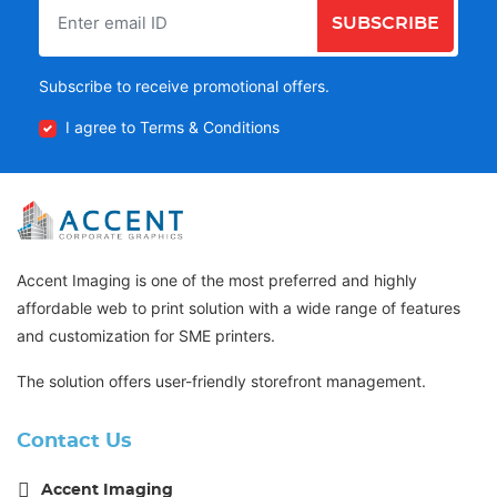
SUBSCRIBE
Subscribe to receive promotional offers.
I agree to Terms & Conditions
Accent Imaging is one of the most preferred and highly
affordable web to print solution with a wide range of features
and customization for SME printers.
The solution offers user-friendly storefront management.
Contact Us
Accent Imaging